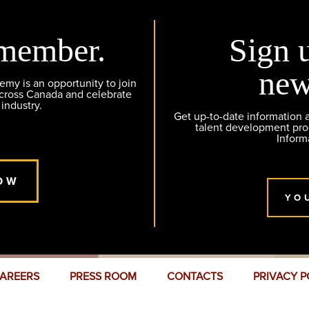
member.
Sign 
new
y is an opportunity to join
across Canada and celebrate
 industry.
Get up-to-date information
talent development pr
Inform
OW
YO
AREERS
PRESS ROOM
CONTACTS
PRIVACY P