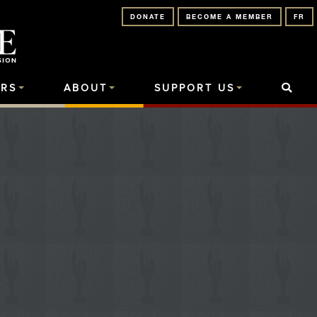
DONATE
BECOME A MEMBER
FR
RS
ABOUT
SUPPORT US