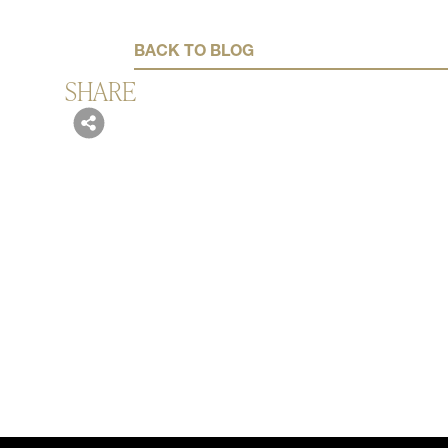
BACK TO BLOG
SHARE