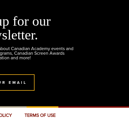
up for our
sletter.
 about Canadian Academy events and
ograms, Canadian Screen Awards
ation and more!
UR EMAIL
OLICY
TERMS OF USE