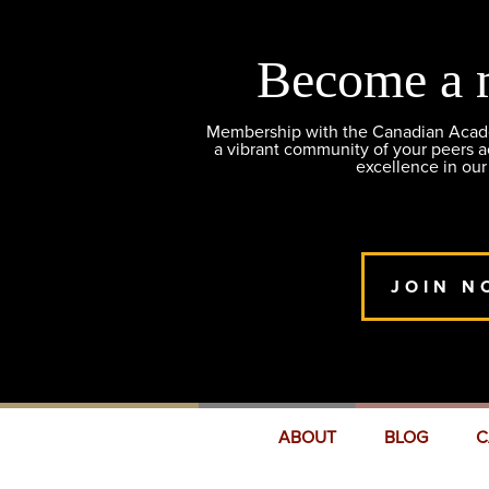
Become a 
Membership with the Canadian Academ
a vibrant community of your peers 
excellence in our
JOIN N
ABOUT
BLOG
C