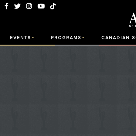
EVENTS
PROGRAMS
CANADIAN 