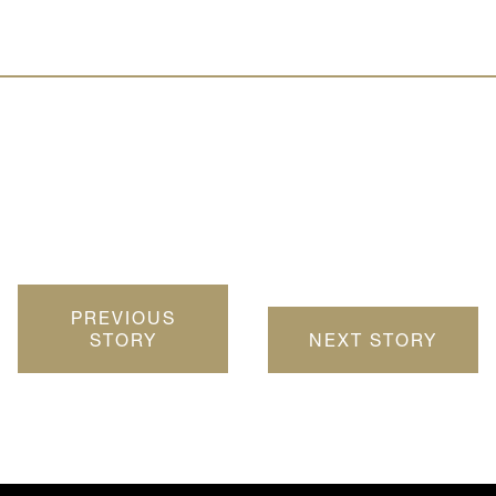
PREVIOUS
STORY
NEXT STORY