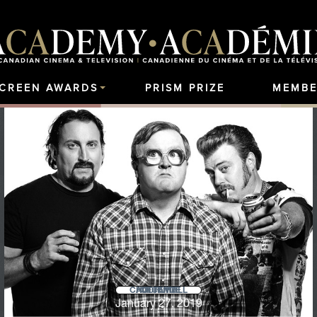
SCREEN AWARDS
PRISM PRIZE
MEMBE
AUDIENCE CHOICE HALL OF FAME
January 27, 2019