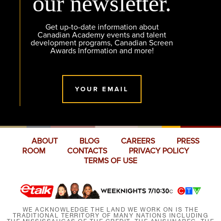
our newsletter.
Get up-to-date information about
Canadian Academy events and talent
development programs, Canadian Screen
Awards Information and more!
YOUR EMAIL
ABOUT
BLOG
CAREERS
PRESS
ROOM
CONTACTS
PRIVACY POLICY
TERMS OF USE
WE ACKNOWLEDGE THE LAND WE WORK ON IS THE
TRADITIONAL TERRITORY OF MANY NATIONS INCLUDING