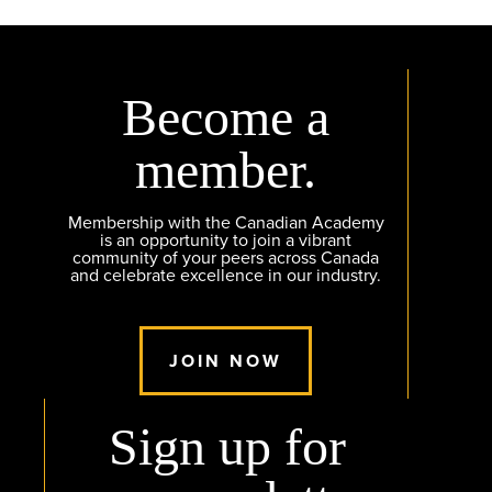
Become a
member.
Membership with the Canadian Academy
is an opportunity to join a vibrant
community of your peers across Canada
and celebrate excellence in our industry.
JOIN NOW
Sign up for