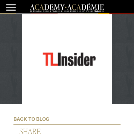
September 16, 2019
BACK TO BLOG
SHARE