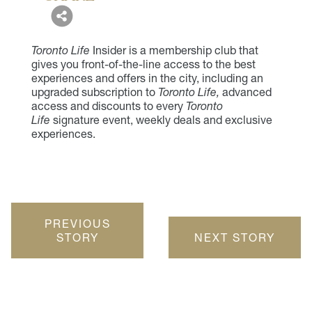
Toronto Life
Insider is a membership club that
gives you front-of-the-line access to the best
experiences and offers in the city, including an
upgraded subscription to
Toronto Life,
advanced
access and discounts to every
Toronto
Life
signature event, weekly deals and exclusive
experiences.
PREVIOUS
STORY
NEXT STORY