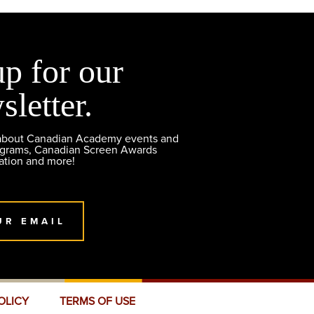
up for our
sletter.
 about Canadian Academy events and
ograms, Canadian Screen Awards
ation and more!
UR EMAIL
OLICY
TERMS OF USE