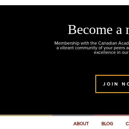
Become a 
Membership with the Canadian Academ
a vibrant community of your peers 
excellence in our
JOIN N
ABOUT
BLOG
C