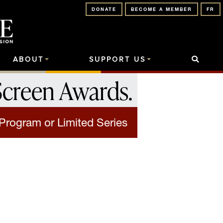
DONATE
BECOME A MEMBER
FR
ABOUT
SUPPORT US
Screen Awards
.
Program or Limited Series