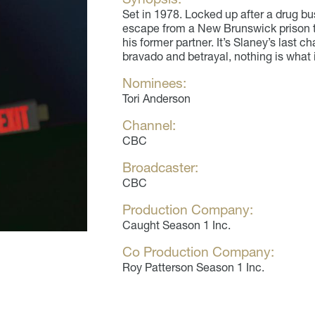
Set in 1978. Locked up after a drug b
escape from a New Brunswick prison t
his former partner. It’s Slaney’s last c
bravado and betrayal, nothing is what
Nominees:
Tori Anderson
Channel:
CBC
Broadcaster:
CBC
Production Company:
Caught Season 1 Inc.
Co Production Company:
Roy Patterson Season 1 Inc.