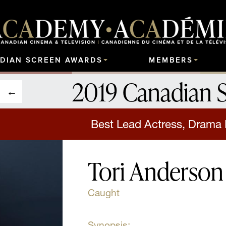
DIAN SCREEN AWARDS
MEMBERS
2019 Canadian 
Best Lead Actress, Drama 
Tori Anderson
Caught
Synopsis: