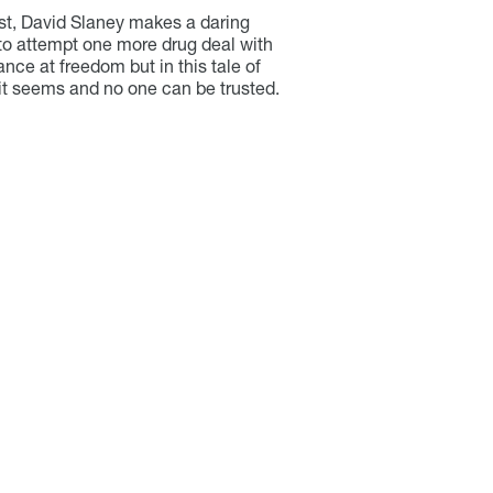
ust, David Slaney makes a daring
o attempt one more drug deal with
hance at freedom but in this tale of
 it seems and no one can be trusted.