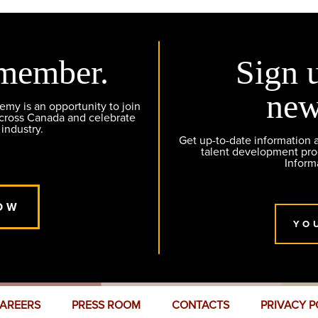
member.
Sign 
new
y is an opportunity to join
across Canada and celebrate
 industry.
Get up-to-date information
talent development pr
Inform
OW
YO
AREERS
PRESS ROOM
CONTACTS
PRIVACY P