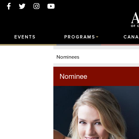
EVENTS
PROGRAMS
CANA
Nominees
Nominee