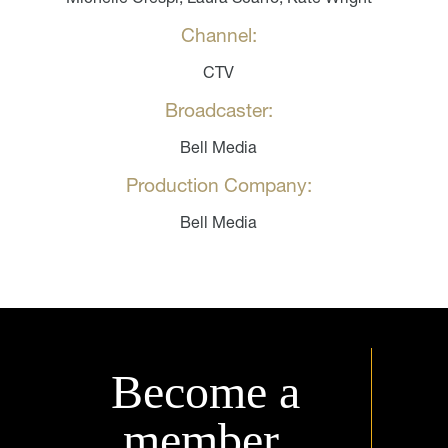
Channel:
CTV
Broadcaster:
Bell Media
Production Company:
Bell Media
Become a
member.