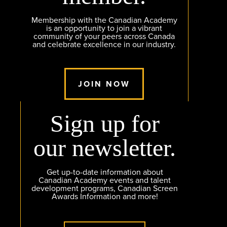
Membership with the Canadian Academy
is an opportunity to join a vibrant
community of your peers across Canada
and celebrate excellence in our industry.
JOIN NOW
Sign up for
our newsletter.
Get up-to-date information about
Canadian Academy events and talent
development programs, Canadian Screen
Awards Information and more!