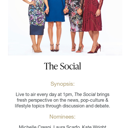
The Social
Synopsis:
Live to air every day at 1pm,
The Social
brings
fresh perspective on the news, pop-culture &
lifestyle topics through discussion and debate.
Nominees:
Michelle Crespi, Laura Scarfo, Kate Wright