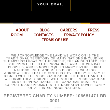
YOUR EMAIL
ABOUT
BLOG
CAREERS
PRESS
ROOM
CONTACTS
PRIVACY POLICY
TERMS OF USE
WE ACKNOWLEDGE THE LAND WE WORK ON IS THE
TRADITIONAL TERRITORY OF MANY NATIONS INCLUDING
THE MISSISSAUGAS OF THE CREDIT, THE ANISHNABEG, THE
CHIPPEWA, THE HAUDENOSAUNEE AND THE WENDAT
PEOPLES, AND IS NOW HOME TO MANY DIVERSE FIRST
NATIONS, INUIT AND MÉTIS PEOPLES. WE ALSO
ACKNOWLEDGE THAT TORONTO IS COVERED BY TREATY 13
SIGNED WITH THE MISSISSAUGAS OF THE CREDIT AND THE
WILLIAMS TREATY SIGNED WITH MULTIPLE MISSISSAUGAS
AND CHIPPEWA BANDS. THE CANADIAN ACADEMY
SUPPORTS AND PROMOTES THE NARRATIVE SOVEREIGNTY
OF ALL INDIGENOUS NATIONS.
REGISTERED CHARITY NUMBER: 106681471 RR
0001