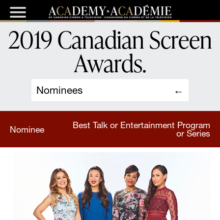
2019 Canadian Screen
Awards
.
Nominees
Best Talk or Entertainment Program
Nominee
or Series