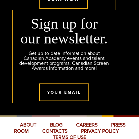
Sign up for
our newsletter.
Get up-to-date information about
Canadian Academy events and talent
development programs, Canadian Screen
Awards Information and more!
YOUR EMAIL
ABOUT
BLOG
CAREERS
PRESS
ROOM
CONTACTS
PRIVACY POLICY
TERMS OF USE