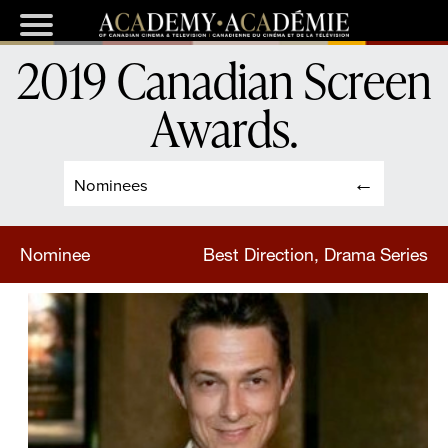
2019 Canadian Screen
Awards
.
Nominees
Nominee
Best Direction, Drama Series