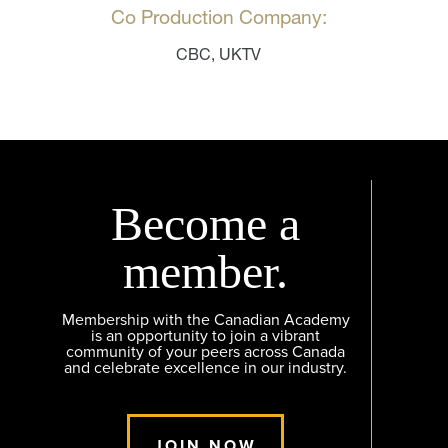
Co Production Company:
CBC, UKTV
Become a
member.
Membership with the Canadian Academy
is an opportunity to join a vibrant
community of your peers across Canada
and celebrate excellence in our industry.
JOIN NOW