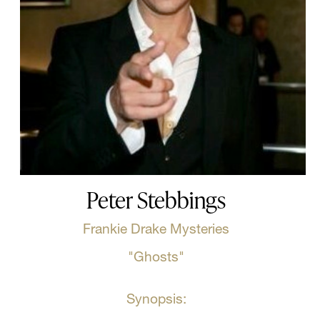
Peter Stebbings
Frankie Drake Mysteries
"Ghosts"
Synopsis: