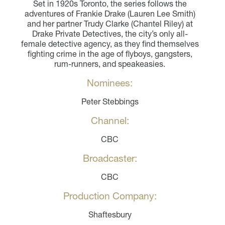
Set in 1920s Toronto, the series follows the
adventures of Frankie Drake (Lauren Lee Smith)
and her partner Trudy Clarke (Chantel Riley) at
Drake Private Detectives, the city’s only all-
female detective agency, as they find themselves
fighting crime in the age of flyboys, gangsters,
rum-runners, and speakeasies.
Nominees:
Peter Stebbings
Channel:
CBC
Broadcaster:
CBC
Production Company:
Shaftesbury