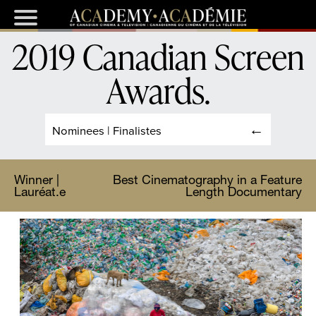
2019 Canadian Screen
Awards
.
Nominees | Finalistes
Winner |
Best Cinematography in a Feature
Lauréat.e
Length Documentary