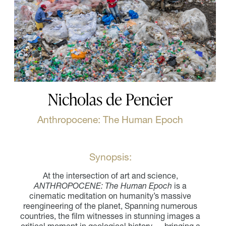
Nicholas de Pencier
Anthropocene: The Human Epoch
Synopsis:
At the intersection of art and science,
ANTHROPOCENE: The Human Epoch
is a
cinematic meditation on humanity’s massive
reengineering of the planet, Spanning numerous
countries, the film witnesses in stunning images a
critical moment in geological history — bringing a