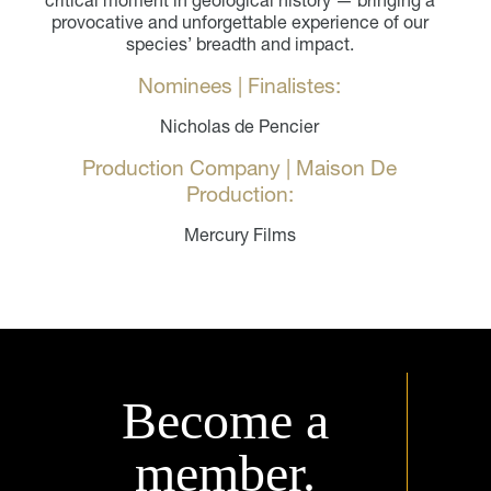
provocative and unforgettable experience of our
species’ breadth and impact.
Nominees | Finalistes:
Nicholas de Pencier
Production Company | Maison De
Production:
Mercury Films
Become a
member.