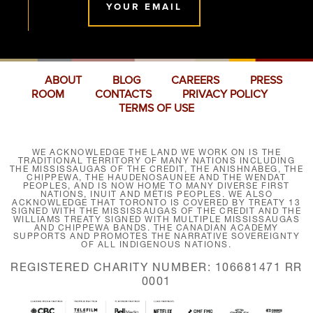
YOUR EMAIL
ABOUT
BLOG
CAREERS
PRESS
ROOM
CONTACTS
PRIVACY POLICY
TERMS OF USE
WE ACKNOWLEDGE THE LAND WE WORK ON IS THE
TRADITIONAL TERRITORY OF MANY NATIONS INCLUDING
THE MISSISSAUGAS OF THE CREDIT, THE ANISHNABEG, THE
CHIPPEWA, THE HAUDENOSAUNEE AND THE WENDAT
PEOPLES, AND IS NOW HOME TO MANY DIVERSE FIRST
NATIONS, INUIT AND MÉTIS PEOPLES. WE ALSO
ACKNOWLEDGE THAT TORONTO IS COVERED BY TREATY 13
SIGNED WITH THE MISSISSAUGAS OF THE CREDIT AND THE
WILLIAMS TREATY SIGNED WITH MULTIPLE MISSISSAUGAS
AND CHIPPEWA BANDS. THE CANADIAN ACADEMY
SUPPORTS AND PROMOTES THE NARRATIVE SOVEREIGNTY
OF ALL INDIGENOUS NATIONS.
REGISTERED CHARITY NUMBER: 106681471 RR
0001