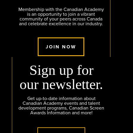
Membership with the Canadian Academy
is an opportunity to join a vibrant
community of your peers across Canada
and celebrate excellence in our industry.
JOIN NOW
Sign up for
our newsletter.
Get up-to-date information about
Canadian Academy events and talent
development programs, Canadian Screen
Awards Information and more!