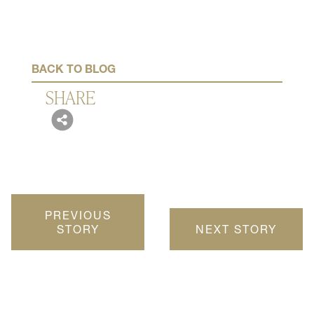
November 20, 2019
BACK TO BLOG
SHARE
PREVIOUS
STORY
NEXT STORY