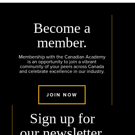
Become a
member.
Membership with the Canadian Academy
is an opportunity to join a vibrant
community of your peers across Canada
and celebrate excellence in our industry.
JOIN NOW
Sign up for
our newsletter.