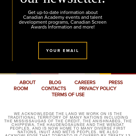
Get up-to-date information about
Canadian Academy events and talent
development programs, Canadian Screen
Awards Information and more!
YOUR EMAIL
ABOUT
BLOG
CAREERS
PRESS
ROOM
CONTACTS
PRIVACY POLICY
TERMS OF USE
WE ACKNOWLEDGE THE LAND WE WORK ON IS THE
TRADITIONAL TERRITORY OF MANY NATIONS INCLUDING
THE MISSISSAUGAS OF THE CREDIT, THE ANISHNABEG, THE
CHIPPEWA, THE HAUDENOSAUNEE AND THE WENDAT
PEOPLES, AND IS NOW HOME TO MANY DIVERSE FIRST
NATIONS, INUIT AND MÉTIS PEOPLES. WE ALSO
ACKNOWLEDGE THAT TORONTO IS COVERED BY TREATY 13