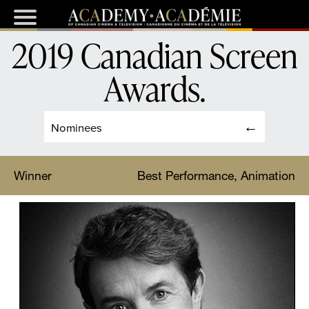
2019 Canadian Screen
Awards
.
Nominees
Winner
Best Performance, Animation