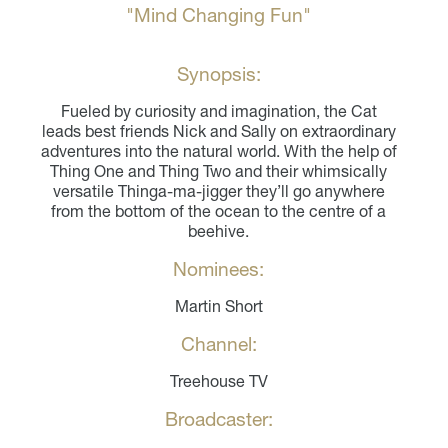
"Mind Changing Fun"
Synopsis:
Fueled by curiosity and imagination, the Cat
leads best friends Nick and Sally on extraordinary
adventures into the natural world. With the help of
Thing One and Thing Two and their whimsically
versatile Thinga-ma-jigger they’ll go anywhere
from the bottom of the ocean to the centre of a
beehive.
Nominees:
Martin Short
Channel:
Treehouse TV
Broadcaster: