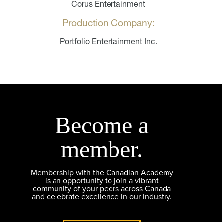
Corus Entertainment
Production Company:
Portfolio Entertainment Inc.
Become a
member.
Membership with the Canadian Academy
is an opportunity to join a vibrant
community of your peers across Canada
and celebrate excellence in our industry.