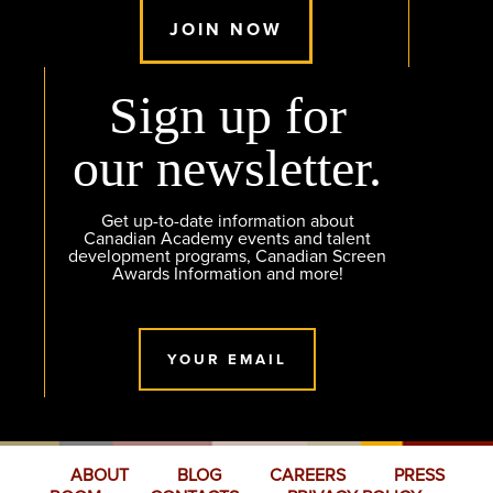
JOIN NOW
Sign up for
our newsletter.
Get up-to-date information about
Canadian Academy events and talent
development programs, Canadian Screen
Awards Information and more!
YOUR EMAIL
ABOUT
BLOG
CAREERS
PRESS