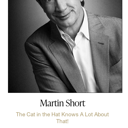
Martin Short
The Cat in the Hat Knows A Lot About
That!