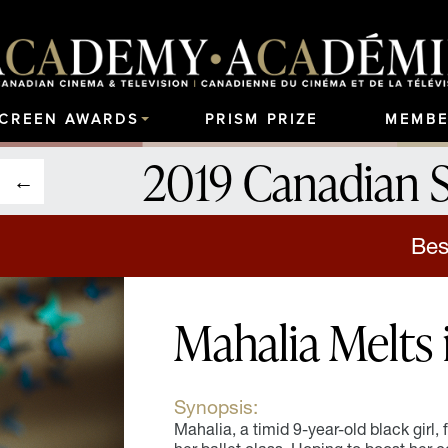
SCREEN AWARDS
PRISM PRIZE
MEMBE
2019 Canadian 
Bes
Mahalia Melts 
Synopsis:
Mahalia, a timid 9-year-old black girl, f