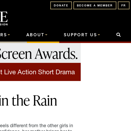
DONATE
BECOME A MEMBER
FR
RS
ABOUT
SUPPORT US
Screen Awards
.
t Live Action Short Drama
in the Rain
eels different from the other girls in