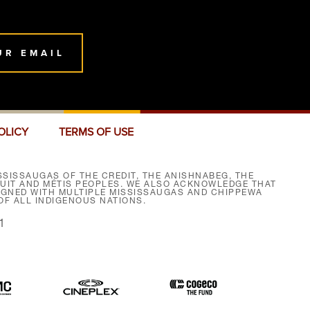
UR EMAIL
OLICY
TERMS OF USE
SISSAUGAS OF THE CREDIT, THE ANISHNABEG, THE
NUIT AND MÉTIS PEOPLES. WE ALSO ACKNOWLEDGE THAT
SIGNED WITH MULTIPLE MISSISSAUGAS AND CHIPPEWA
F ALL INDIGENOUS NATIONS.
1