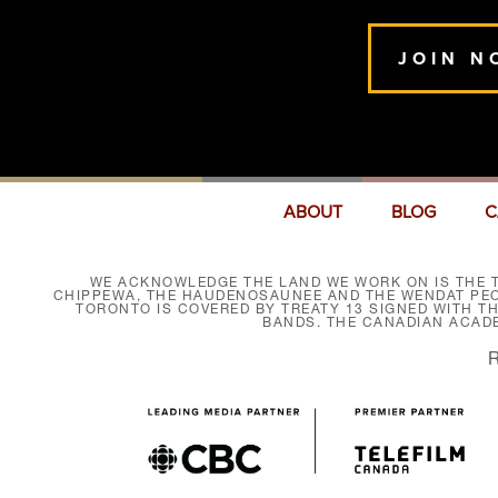
JOIN N
ABOUT
BLOG
C
WE ACKNOWLEDGE THE LAND WE WORK ON IS THE T
CHIPPEWA, THE HAUDENOSAUNEE AND THE WENDAT PEOP
TORONTO IS COVERED BY TREATY 13 SIGNED WITH T
BANDS. THE CANADIAN ACAD