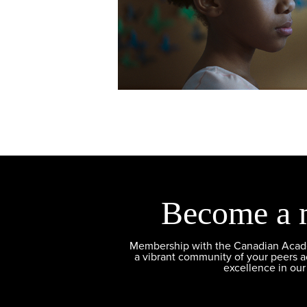
Become a 
Membership with the Canadian Academ
a vibrant community of your peers 
excellence in our