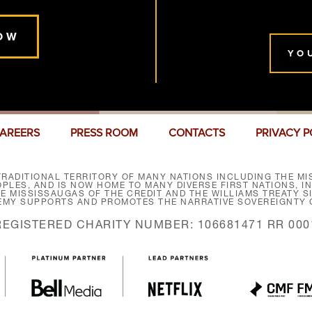
OW
YO
AREERS
PRESS ROOM
CONTACTS
PRIVACY P
RADITIONAL TERRITORY OF MANY NATIONS INCLUDING THE MIS
LES, AND IS NOW HOME TO MANY DIVERSE FIRST NATIONS, I
HE MISSISSAUGAS OF THE CREDIT AND THE WILLIAMS TREATY 
EMY SUPPORTS AND PROMOTES THE NARRATIVE SOVEREIGNTY O
REGISTERED CHARITY NUMBER: 106681471 RR 000