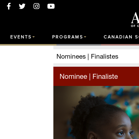
EVENTS
PROGRAMS
CANADIAN 
Nominees | Finalistes
Nominee | Finaliste