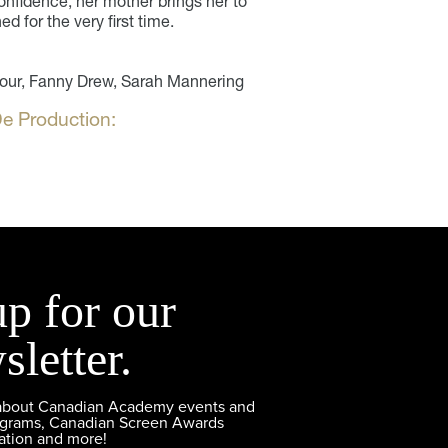
confidence, her mother brings her to
ed for the very first time.
four, Fanny Drew, Sarah Mannering
e Production:
up for our
sletter.
 about Canadian Academy events and
ograms, Canadian Screen Awards
ation and more!