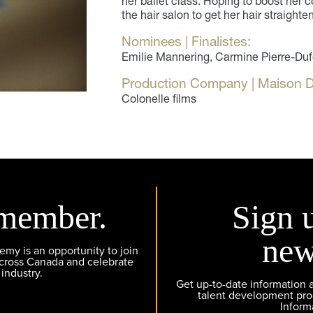
her ballet class. Hoping to boost her 
the hair salon to get her hair straighten
Nominees | Finalistes:
Emilie Mannering, Carmine Pierre-Du
Production Company | Maison D
Colonelle films
member.
Sign 
new
y is an opportunity to join
across Canada and celebrate
 industry.
Get up-to-date information
talent development pr
Inform