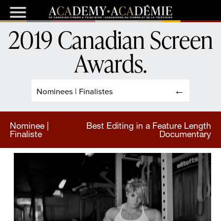
2019 Canadian Screen
Awards
.
Nominees | Finalistes
Nominee |
Best Editing in a Feature Length
Finaliste
Documentary