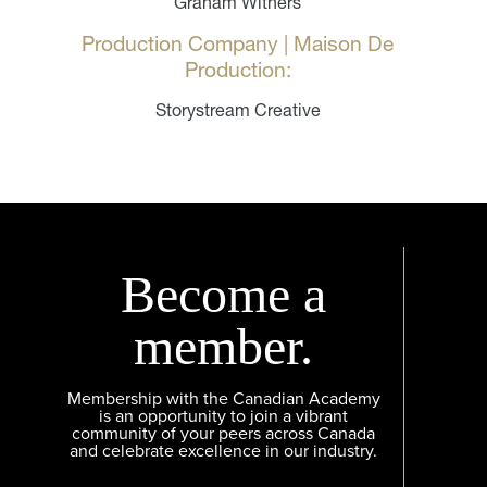
Graham Withers
Production Company | Maison De
Production:
Storystream Creative
Become a
member.
Membership with the Canadian Academy
is an opportunity to join a vibrant
community of your peers across Canada
and celebrate excellence in our industry.