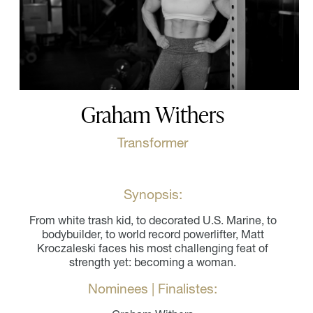
Graham Withers
Transformer
Synopsis:
From white trash kid, to decorated U.S. Marine, to
bodybuilder, to world record powerlifter, Matt
Kroczaleski faces his most challenging feat of
strength yet: becoming a woman.
Nominees | Finalistes: