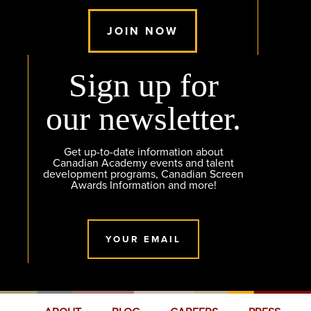
JOIN NOW
Sign up for
our newsletter.
Get up-to-date information about
Canadian Academy events and talent
development programs, Canadian Screen
Awards Information and more!
YOUR EMAIL