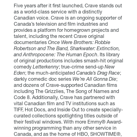
Five years after it first launched, Crave stands out
as a world-class service with a distinctly
Canadian voice. Crave is an ongoing supporter of
Canada’s television and film industries and
provides a platform for homegrown projects and
talent, including the recent Crave original
documentaries
Once Were Brothers: Robbie
Robertson and The Band, Sharkwater: Extinction,
and Anthropocene: The Human Epoch
. Its library
of original productions includes smash-hit original
comedy
Letterkenny
; true-crime send-up
New
Eden
; the much-anticipated
Canada’s Drag Race
;
darkly comedic doc series
We’re All Gonna Die
;
and dozens of Crave-supported Canadian films
including The Grizzlies, The Song of Names and
Code 8. Additionally, Crave has partnered with
vital Canadian film and TV institutions such as
TIFF, Hot Docs, and Inside Out to create specially-
curated collections spotlighting titles outside of
their festival windows. With more Emmy® Award-
winning programming than any other service in
Canada, and as the home of HBO, SHOWTIME®,