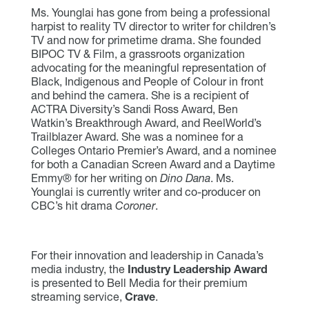
Ms. Younglai has gone from being a professional
harpist to reality TV director to writer for children’s
TV and now for primetime drama. She founded
BIPOC TV & Film, a grassroots organization
advocating for the meaningful representation of
Black, Indigenous and People of Colour in front
and behind the camera. She is a recipient of
ACTRA Diversity’s Sandi Ross Award, Ben
Watkin’s Breakthrough Award, and ReelWorld’s
Trailblazer Award. She was a nominee for a
Colleges Ontario Premier’s Award, and a nominee
for both a Canadian Screen Award and a Daytime
Emmy® for her writing on
Dino Dana
. Ms.
Younglai is currently writer and co-producer on
CBC’s hit drama
Coroner
.
For their innovation and leadership in Canada’s
media industry, the
Industry Leadership Award
is presented to Bell Media for their premium
streaming service,
Crave
.