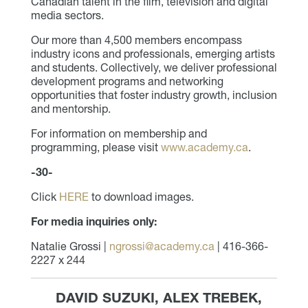
Canadian talent in the film, television and digital
media sectors.
Our more than 4,500 members encompass
industry icons and professionals, emerging artists
and students. Collectively, we deliver professional
development programs and networking
opportunities that foster industry growth, inclusion
and mentorship.
For information on membership and
programming, please visit
www.academy.ca
.
-30-
Click
HERE
to download images.
For media inquiries only:
Natalie Grossi |
ngrossi@academy.ca
| 416-366-
2227 x 244
DAVID SUZUKI, ALEX TREBEK,