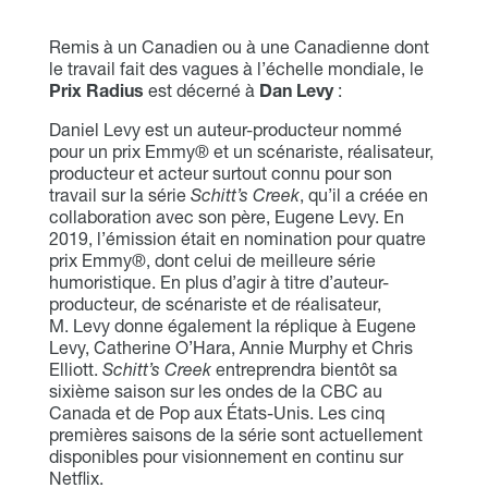
Remis à un Canadien ou à une Canadienne dont
le travail fait des vagues à l’échelle mondiale, le
Prix Radius
est décerné à
Dan Levy
:
Daniel Levy est un auteur-producteur nommé
pour un prix Emmy® et un scénariste, réalisateur,
producteur et acteur surtout connu pour son
travail sur la série
Schitt’s Creek
, qu’il a créée en
collaboration avec son père, Eugene Levy. En
2019, l’émission était en nomination pour quatre
prix Emmy®, dont celui de meilleure série
humoristique. En plus d’agir à titre d’auteur-
producteur, de scénariste et de réalisateur,
M. Levy donne également la réplique à Eugene
Levy, Catherine O’Hara, Annie Murphy et Chris
Elliott.
Schitt’s Creek
entreprendra bientôt sa
sixième saison sur les ondes de la CBC au
Canada et de Pop aux États-Unis. Les cinq
premières saisons de la série sont actuellement
disponibles pour visionnement en continu sur
Netflix.