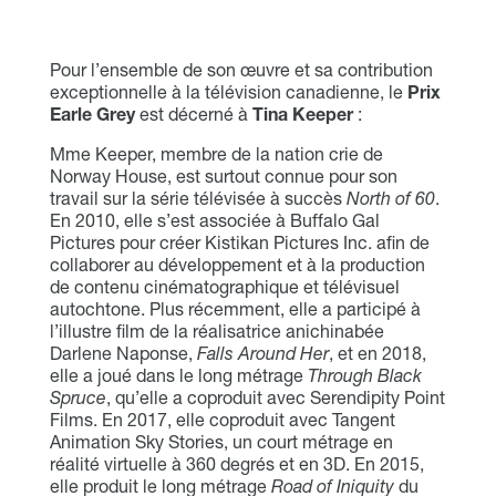
Pour l’ensemble de son œuvre et sa contribution
exceptionnelle à la télévision canadienne, le
Prix
Earle Grey
est décerné à
Tina Keeper
:
Mme Keeper, membre de la nation crie de
Norway House, est surtout connue pour son
travail sur la série télévisée à succès
North of 60
.
En 2010, elle s’est associée à Buffalo Gal
Pictures pour créer Kistikan Pictures Inc. afin de
collaborer au développement et à la production
de contenu cinématographique et télévisuel
autochtone. Plus récemment, elle a participé à
l’illustre film de la réalisatrice anichinabée
Darlene Naponse,
Falls Around Her
, et en 2018,
elle a joué dans le long métrage
Through Black
Spruce
, qu’elle a coproduit avec Serendipity Point
Films. En 2017, elle coproduit avec Tangent
Animation Sky Stories, un court métrage en
réalité virtuelle à 360 degrés et en 3D. En 2015,
elle produit le long métrage
Road of Iniquity
du