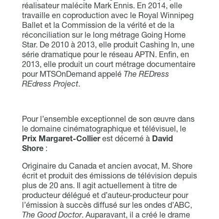
réalisateur malécite Mark Ennis. En 2014, elle
travaille en coproduction avec le Royal Winnipeg
Ballet et la Commission de la vérité et de la
réconciliation sur le long métrage Going Home
Star. De 2010 à 2013, elle produit Cashing In, une
série dramatique pour le réseau APTN. Enfin, en
2013, elle produit un court métrage documentaire
pour MTSOnDemand appelé
The REDress
REdress Project
.
Pour l’ensemble exceptionnel de son œuvre dans
le domaine cinématographique et télévisuel, le
Prix Margaret-Collier
est décerné à
David
Shore
:
Originaire du Canada et ancien avocat, M. Shore
écrit et produit des émissions de télévision depuis
plus de 20 ans. Il agit actuellement à titre de
producteur délégué et d’auteur-producteur pour
l’émission à succès diffusé sur les ondes d’ABC,
The Good Doctor
. Auparavant, il a créé le drame