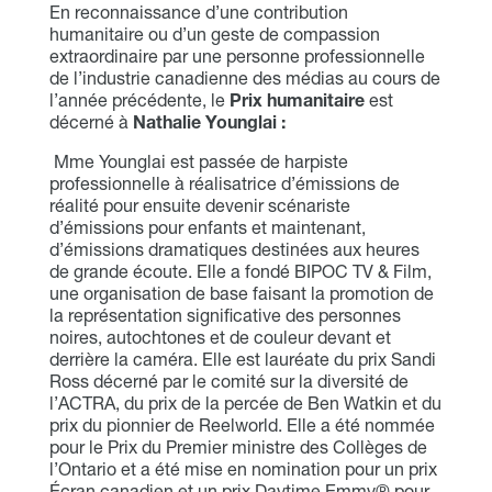
En reconnaissance d’une contribution
humanitaire ou d’un geste de compassion
extraordinaire par une personne professionnelle
de l’industrie canadienne des médias au cours de
l’année précédente, le
Prix humanitaire
est
décerné à
Nathalie Younglai
:
Mme Younglai est passée de harpiste
professionnelle à réalisatrice d’émissions de
réalité pour ensuite devenir scénariste
d’émissions pour enfants et maintenant,
d’émissions dramatiques destinées aux heures
de grande écoute. Elle a fondé BIPOC TV & Film,
une organisation de base faisant la promotion de
la représentation significative des personnes
noires, autochtones et de couleur devant et
derrière la caméra. Elle est lauréate du prix Sandi
Ross décerné par le comité sur la diversité de
l’ACTRA, du prix de la percée de Ben Watkin et du
prix du pionnier de Reelworld. Elle a été nommée
pour le Prix du Premier ministre des Collèges de
l’Ontario et a été mise en nomination pour un prix
Écran canadien et un prix Daytime Emmy® pour