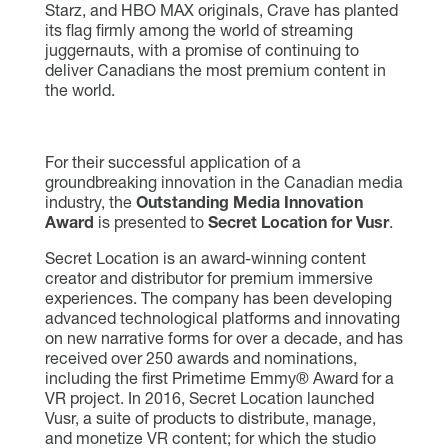
Starz, and HBO MAX originals, Crave has planted
its flag firmly among the world of streaming
juggernauts, with a promise of continuing to
deliver Canadians the most premium content in
the world.
For their successful application of a
groundbreaking innovation in the Canadian media
industry, the
Outstanding Media Innovation
Award
is presented to
Secret Location for Vusr
.
Secret Location is an award-winning content
creator and distributor for premium immersive
experiences. The company has been developing
advanced technological platforms and innovating
on new narrative forms for over a decade, and has
received over 250 awards and nominations,
including the first Primetime Emmy® Award for a
VR project. In 2016, Secret Location launched
Vusr, a suite of products to distribute, manage,
and monetize VR content; for which the studio