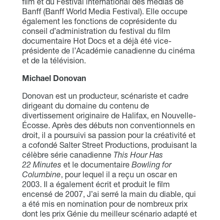
film et du Festival international des médias de
Banff (Banff World Media Festival). Elle occupe
également les fonctions de coprésidente du
conseil d’administration du festival du film
documentaire Hot Docs et a déjà été vice-
présidente de l’Académie canadienne du cinéma
et de la télévision.
Michael Donovan
Donovan est un producteur, scénariste et cadre
dirigeant du domaine du contenu de
divertissement originaire de Halifax, en Nouvelle-
Écosse. Après des débuts non conventionnels en
droit, il a poursuivi sa passion pour la créativité et
a cofondé Salter Street Productions, produisant la
célèbre série canadienne
This Hour Has
22 Minutes
et le documentaire
Bowling for
Columbine
, pour lequel il a reçu un oscar en
2003. Il a également écrit et produit le film
encensé de 2007, J’ai serré la main du diable, qui
a été mis en nomination pour de nombreux prix
dont les prix Génie du meilleur scénario adapté et