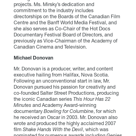
projects. Ms. Mirsky’s dedication and
commitment to the industry includes
directorships on the Boards of the Canadian Film
Centre and the Banff World Media Festival, and
she also serves as Co-Chair of the Hot Docs
Documentary Festival Board of Directors, and
previously as Vice-Chairman of the Academy of
Canadian Cinema and Television.
Michael Donovan
Mr. Donovan is a producer, writer, and content
executive hailing from Halifax, Nova Scotia.
Following an unconventional start in law, Mr.
Donovan pursued his passion for creativity and
co-founded Salter Street Productions, producing
the iconic Canadian series
This Hour Has 22
Minutes
and Academy Award-winning
documentary
Bowling for Columbine
, for which
he received an Oscar in 2003. Mr. Donovan also
wrote and produced the highly acclaimed 2007
film
Shake Hands With the Devil
, which was
nominated for numerous awards including Genies