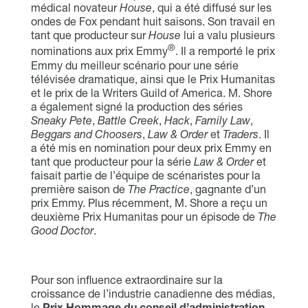
médical novateur
House
, qui a été diffusé sur les
ondes de Fox pendant huit saisons. Son travail en
tant que producteur sur
House
lui a valu plusieurs
®
nominations aux prix Emmy
. Il a remporté le prix
Emmy du meilleur scénario pour une série
télévisée dramatique, ainsi que le Prix Humanitas
et le prix de la Writers Guild of America. M. Shore
a également signé la production des séries
Sneaky Pete
,
Battle Creek
,
Hack
,
Family Law
,
Beggars and Choosers
,
Law & Order
et
Traders
. Il
a été mis en nomination pour deux prix Emmy en
tant que producteur pour la série
Law & Order
et
faisait partie de l’équipe de scénaristes pour la
première saison de
The Practice
, gagnante d’un
prix Emmy. Plus récemment, M. Shore a reçu un
deuxième Prix Humanitas pour un épisode de
The
Good Doctor
.
Pour son influence extraordinaire sur la
croissance de l’industrie canadienne des médias,
le
Prix Hommage du conseil d’administration