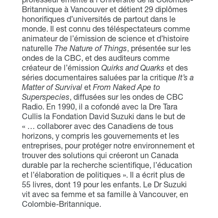
Britannique à Vancouver et détient 29 diplômes
honorifiques d’universités de partout dans le
monde. Il est connu des téléspectateurs comme
animateur de l’émission de science et d’histoire
naturelle
The Nature of Things
, présentée sur les
ondes de la CBC, et des auditeurs comme
créateur de l’émission
Quirks and Quarks
et des
séries documentaires saluées par la critique
It’s a
Matter of Survival
et
From Naked Ape to
Superspecies
, diffusées sur les ondes de CBC
Radio. En 1990, il a cofondé avec la Dre Tara
Cullis la Fondation David Suzuki dans le but de
« … collaborer avec des Canadiens de tous
horizons, y compris les gouvernements et les
entreprises, pour protéger notre environnement et
trouver des solutions qui créeront un Canada
durable par la recherche scientifique, l’éducation
et l’élaboration de politiques ». Il a écrit plus de
55 livres, dont 19 pour les enfants. Le Dr Suzuki
vit avec sa femme et sa famille à Vancouver, en
Colombie-Britannique.