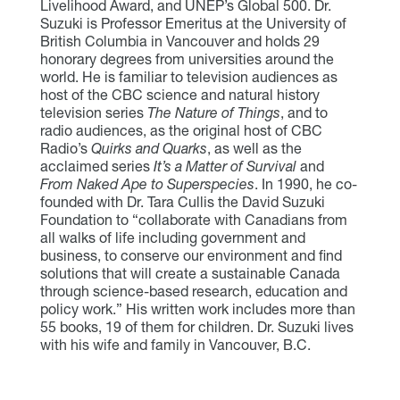
Livelihood Award, and UNEP’s Global 500. Dr.
Suzuki is Professor Emeritus at the University of
British Columbia in Vancouver and holds 29
honorary degrees from universities around the
world. He is familiar to television audiences as
host of the CBC science and natural history
television series
The Nature of Things
, and to
radio audiences, as the original host of CBC
Radio’s
Quirks and Quarks
, as well as the
acclaimed series
It’s a Matter of Survival
and
From Naked Ape to Superspecies
. In 1990, he co-
founded with Dr. Tara Cullis the David Suzuki
Foundation to “collaborate with Canadians from
all walks of life including government and
business, to conserve our environment and find
solutions that will create a sustainable Canada
through science-based research, education and
policy work.” His written work includes more than
55 books, 19 of them for children. Dr. Suzuki lives
with his wife and family in Vancouver, B.C.