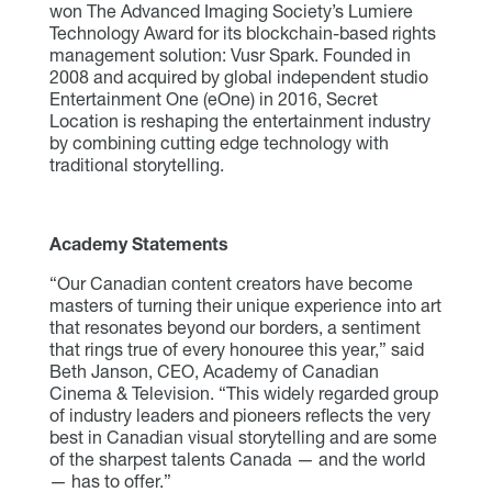
won The Advanced Imaging Society’s Lumiere
Technology Award for its blockchain-based rights
management solution: Vusr Spark. Founded in
2008 and acquired by global independent studio
Entertainment One (eOne) in 2016, Secret
Location is reshaping the entertainment industry
by combining cutting edge technology with
traditional storytelling.
Academy Statements
“Our Canadian content creators have become
masters of turning their unique experience into art
that resonates beyond our borders, a sentiment
that rings true of every honouree this year,” said
Beth Janson, CEO, Academy of Canadian
Cinema & Television. “This widely regarded group
of industry leaders and pioneers reflects the very
best in Canadian visual storytelling and are some
of the sharpest talents Canada — and the world
— has to offer.”