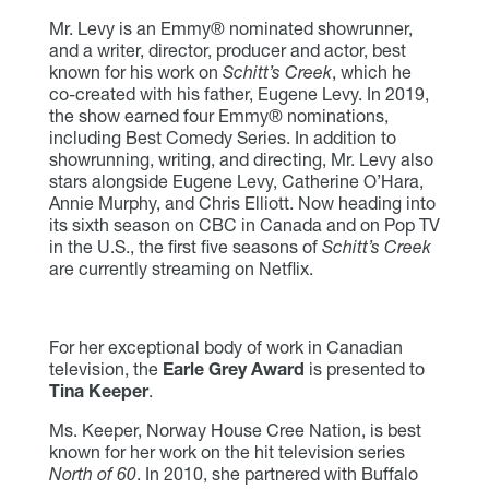
Mr. Levy is an Emmy® nominated showrunner,
and a writer, director, producer and actor, best
known for his work on
Schitt’s Creek
, which he
co-created with his father, Eugene Levy. In 2019,
the show earned four Emmy® nominations,
including Best Comedy Series. In addition to
showrunning, writing, and directing, Mr. Levy also
stars alongside Eugene Levy, Catherine O’Hara,
Annie Murphy, and Chris Elliott. Now heading into
its sixth season on CBC in Canada and on Pop TV
in the U.S., the first five seasons of
Schitt’s Creek
are currently streaming on Netflix.
For her exceptional body of work in Canadian
television, the
Earle Grey Award
is presented to
Tina Keeper
.
Ms. Keeper, Norway House Cree Nation, is best
known for her work on the hit television series
North of 60
. In 2010, she partnered with Buffalo