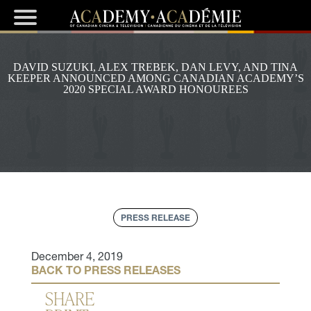
DAVID SUZUKI, ALEX TREBEK, DAN LEVY, AND TINA
KEEPER ANNOUNCED AMONG CANADIAN ACADEMY’S
2020 SPECIAL AWARD HONOUREES
PRESS RELEASE
December 4, 2019
BACK TO PRESS RELEASES
SHARE