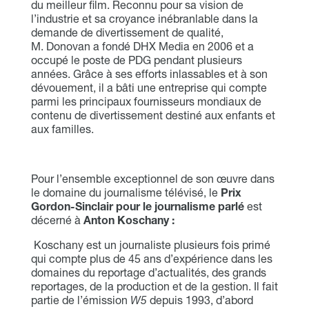
du meilleur film. Reconnu pour sa vision de
l’industrie et sa croyance inébranlable dans la
demande de divertissement de qualité,
M. Donovan a fondé DHX Media en 2006 et a
occupé le poste de PDG pendant plusieurs
années. Grâce à ses efforts inlassables et à son
dévouement, il a bâti une entreprise qui compte
parmi les principaux fournisseurs mondiaux de
contenu de divertissement destiné aux enfants et
aux familles.
Pour l’ensemble exceptionnel de son œuvre dans
le domaine du journalisme télévisé, le
Prix
Gordon-Sinclair pour le journalisme parlé
est
décerné à
Anton Koschany
:
Koschany est un journaliste plusieurs fois primé
qui compte plus de 45 ans d’expérience dans les
domaines du reportage d’actualités, des grands
reportages, de la production et de la gestion. Il fait
partie de l’émission
W5
depuis 1993, d’abord