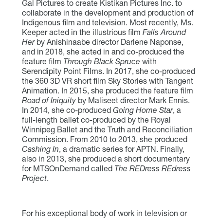
Gal Pictures to create Kistikan Pictures Inc. to
collaborate in the development and production of
Indigenous film and television. Most recently, Ms.
Keeper acted in the illustrious film
Falls Around
Her
by Anishinaabe director Darlene Naponse,
and in 2018, she acted in and co-produced the
feature film
Through Black Spruce
with
Serendipity Point Films. In 2017, she co-produced
the 360 3D VR short film Sky Stories with Tangent
Animation. In 2015, she produced the feature film
Road of Iniquity
by Maliseet director Mark Ennis.
In 2014, she co-produced
Going Home Star
, a
full-length ballet co-produced by the Royal
Winnipeg Ballet and the Truth and Reconciliation
Commission. From 2010 to 2013, she produced
Cashing In
, a dramatic series for APTN. Finally,
also in 2013, she produced a short documentary
for MTSOnDemand called
The REDress REdress
Project
.
For his exceptional body of work in television or