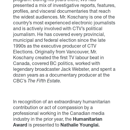
presented a mix of investigative reports, features,
profiles, and visceral documentaries that reach
the widest audiences. Mr. Koschany is one of the
country’s most experienced electronic journalists
and is actively involved with CTV’s political
journalism. He has covered every provincial,
municipal and federal election since the late
1990s as the executive producer of CTV
Elections. Originally from Vancouver, Mr.
Koschany created the first TV labour beat in
Canada, covered BC politics, worked with
legendary broadcaster Jack Webster, and spent a
dozen years as a documentary producer at the
CBC’s
The Fifth Estate.
In recognition of an extraordinary humanitarian
contribution or act of compassion by a
professional working in the Canadian media
industry in the prior year, the
Humanitarian
Award
is presented to
Nathalie Younglai.