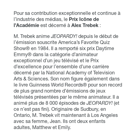
Pour sa contribution exceptionnelle et continue à
l’industrie des médias, le
Prix Icône de
l’Académie
est décerné à
Alex Trebek
:
M. Trebek anime
JEOPARDY!
depuis le début de
l’émission souscrite America’s Favorite Quiz
Show® en 1984. Il a remporté six prix Daytime
Emmy® dans la catégorie d’animateur
exceptionnel d’un jeu télévisé et le Prix
d’excellence pour l’ensemble d’une carrière
décerné par la National Academy of Television
Arts & Sciences. Son nom figure également dans
le livre Guinness World Records® pour son record
de plus grand nombre d’émissions de jeux
télévisés présentées par le même animateur. Il a
animé plus de 8 000 épisodes de
JEOPARDY!
(et
ce n’est pas fini). Originaire de Sudbury, en
Ontario, M. Trebek vit maintenant à Los Angeles
avec sa femme, Jean. Ils ont deux enfants
adultes, Matthew et Emily.