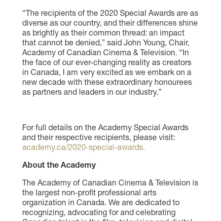
“The recipients of the 2020 Special Awards are as
diverse as our country, and their differences shine
as brightly as their common thread: an impact
that cannot be denied,” said John Young, Chair,
Academy of Canadian Cinema & Television. “In
the face of our ever-changing reality as creators
in Canada, I am very excited as we embark on a
new decade with these extraordinary honourees
as partners and leaders in our industry.”
For full details on the Academy Special Awards
and their respective recipients, please visit:
academy.ca/2020-special-awards.
About the Academy
The Academy of Canadian Cinema & Television is
the largest non-profit professional arts
organization in Canada. We are dedicated to
recognizing, advocating for and celebrating