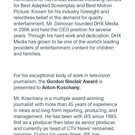
for Best Adapted Screenplay and Best Motion
Picture. Known for his industry foresight and
relentless belief in the demand for quality
entertainment, Mr. Donovan founded DHX Media
in 2006 and held the CEO position for several
years. Through his hard work and dedication, DHX
Media has grown to be one of the world’s leading
providers of entertainment content for children
and families.
For his exceptional body of work in television
journalism, the
Gordon Sinclair Award
is
presented to
Anton Koschany.
Mr. Koschany is a multiple award-winning
journalist with more than 45 years of experience
in news and long-form reporting, producing, and
management. He has been with
W5
since 1993,
first as a producer then later as senior producer,
and currently as head of CTV News’ renowned
program. During his years there,
W5
has