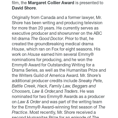
film, the
Margaret Collier Award
is presented to
David Shore
.
Originally from Canada and a former lawyer, Mr.
Shore has been writing and producing television
for more than 20 years. He currently serves as
executive producer and showrunner on the ABC
hit drama
The Good Doctor
. Prior to that, he
created the groundbreaking medical drama
House
, which ran on Fox for eight seasons. His
work on
House
earned him several Emmy®
nominations for producing, and he won the
Emmy® Award for Outstanding Writing for a
Drama Series, as well as the Humanitas Prize and
the Writers Guild of America Award. Mr. Shore’s
additional producer credits include
Sneaky Pete,
Battle Creek, Hack, Family Law, Beggars and
Choosers, Law & Order,
and
Traders
. He was
nominated for two Emmy® Awards as a producer
on
Law & Order
and was part of the writing team
for the Emmy® Award-winning first season of
The
Practice
. Most recently, Mr. Shore received a
second Humanitas Prize for an episode of
The