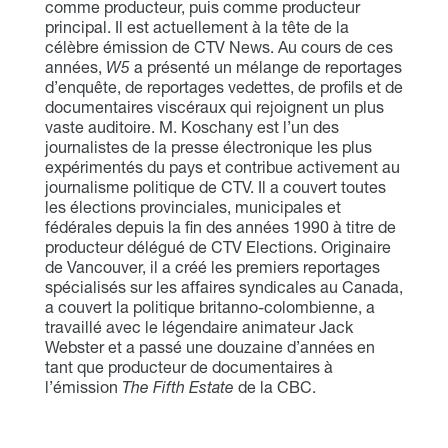
comme producteur, puis comme producteur
principal. Il est actuellement à la tête de la
célèbre émission de CTV News. Au cours de ces
années,
W5
a présenté un mélange de reportages
d’enquête, de reportages vedettes, de profils et de
documentaires viscéraux qui rejoignent un plus
vaste auditoire. M. Koschany est l’un des
journalistes de la presse électronique les plus
expérimentés du pays et contribue activement au
journalisme politique de CTV. Il a couvert toutes
les élections provinciales, municipales et
fédérales depuis la fin des années 1990 à titre de
producteur délégué de CTV Elections. Originaire
de Vancouver, il a créé les premiers reportages
spécialisés sur les affaires syndicales au Canada,
a couvert la politique britanno-colombienne, a
travaillé avec le légendaire animateur Jack
Webster et a passé une douzaine d’années en
tant que producteur de documentaires à
l’émission
The Fifth Estate
de la CBC.