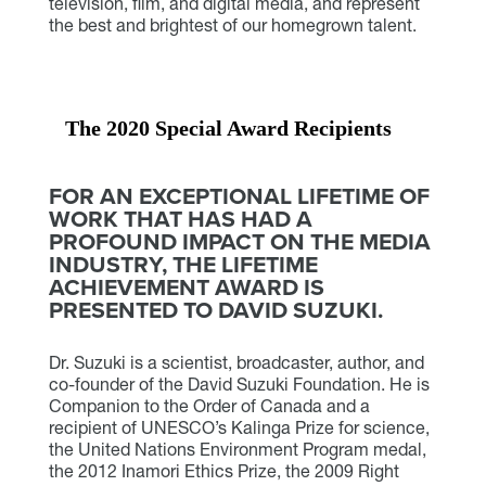
television, film, and digital media, and represent
the best and brightest of our homegrown talent.
The 2020 Special Award Recipients
FOR AN EXCEPTIONAL LIFETIME OF
WORK THAT HAS HAD A
PROFOUND IMPACT ON THE MEDIA
INDUSTRY, THE LIFETIME
ACHIEVEMENT AWARD IS
PRESENTED TO DAVID SUZUKI.
Dr. Suzuki is a scientist, broadcaster, author, and
co-founder of the David Suzuki Foundation. He is
Companion to the Order of Canada and a
recipient of UNESCO’s Kalinga Prize for science,
the United Nations Environment Program medal,
the 2012 Inamori Ethics Prize, the 2009 Right