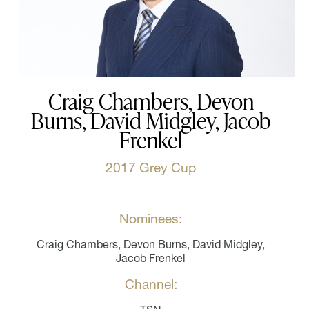
Craig Chambers, Devon
Burns, David Midgley, Jacob
Frenkel
2017 Grey Cup
Nominees:
Craig Chambers, Devon Burns, David Midgley,
Jacob Frenkel
Channel: