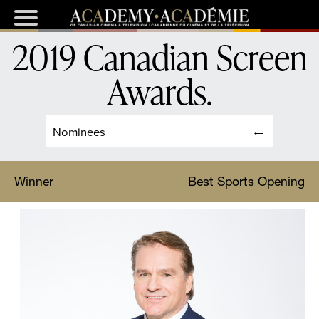
2019 Canadian Screen
Awards
.
Nominees
Winner
Best Sports Opening