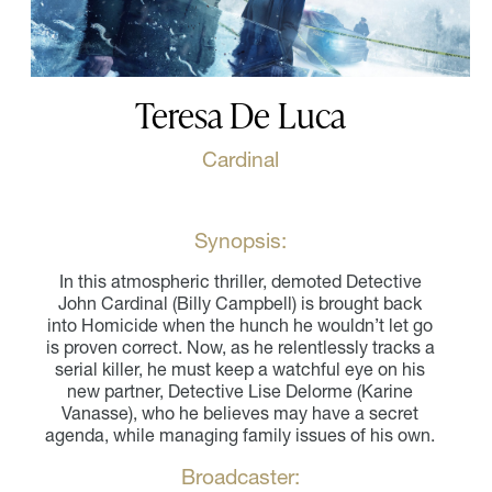
Teresa De Luca
Cardinal
Synopsis:
In this atmospheric thriller, demoted Detective
John Cardinal (Billy Campbell) is brought back
into Homicide when the hunch he wouldn’t let go
is proven correct. Now, as he relentlessly tracks a
serial killer, he must keep a watchful eye on his
new partner, Detective Lise Delorme (Karine
Vanasse), who he believes may have a secret
agenda, while managing family issues of his own.
Broadcaster: