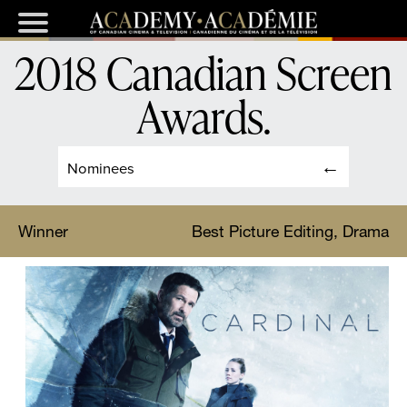
2018 Canadian Screen
Awards
.
Nominees
Winner
Best Picture Editing, Drama