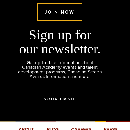
JOIN NOW
Sign up for
our newsletter.
Get up-to-date information about
Canadian Academy events and talent
development programs, Canadian Screen
Awards Information and more!
YOUR EMAIL
ABOUT
BLOG
CAREERS
PRESS