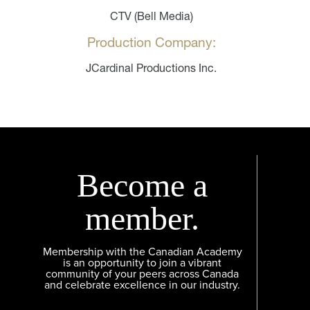
CTV (Bell Media)
Production Company:
JCardinal Productions Inc.
Become a
member.
Membership with the Canadian Academy
is an opportunity to join a vibrant
community of your peers across Canada
and celebrate excellence in our industry.