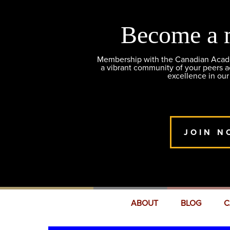
Become a 
Membership with the Canadian Academ
a vibrant community of your peers 
excellence in our
JOIN N
ABOUT
BLOG
C