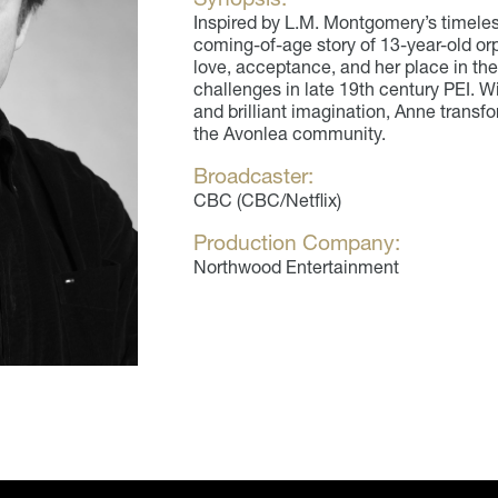
Inspired by L.M. Montgomery’s timele
coming-of-age story of 13-year-old orp
love, acceptance, and her place in th
challenges in late 19th century PEI. Wit
and brilliant imagination, Anne transf
the Avonlea community.
Broadcaster:
CBC (CBC/Netflix)
Production Company:
Northwood Entertainment