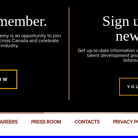
member.
Sign 
new
y is an opportunity to join
across Canada and celebrate
 industry.
Get up-to-date information
talent development pr
Inform
OW
YO
AREERS
PRESS ROOM
CONTACTS
PRIVACY P