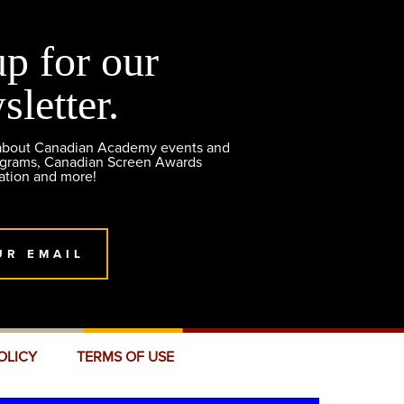
up for our
sletter.
 about Canadian Academy events and
ograms, Canadian Screen Awards
ation and more!
UR EMAIL
OLICY
TERMS OF USE