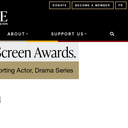
DONATE
BECOME A MEMBER
FR
ABOUT
SUPPORT US
Screen Awards
.
rting Actor, Drama Series
n