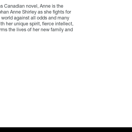
ss Canadian novel, Anne is the
han Anne Shirley as she fights for
e world against all odds and many
h her unique spirit, fierce intellect,
orms the lives of her new family and