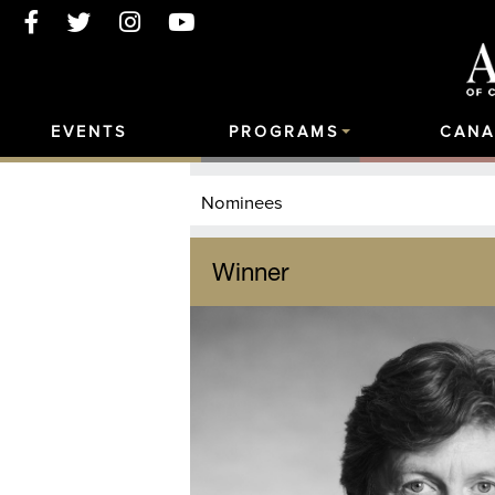
EVENTS
PROGRAMS
CANA
Nominees
Winner