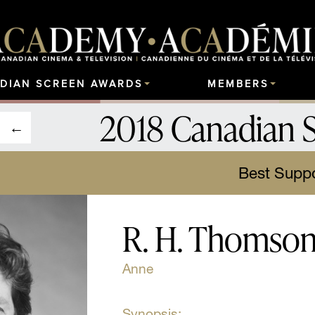
DIAN SCREEN AWARDS
MEMBERS
2018 Canadian 
Best Suppo
R. H. Thomso
Anne
Synopsis: