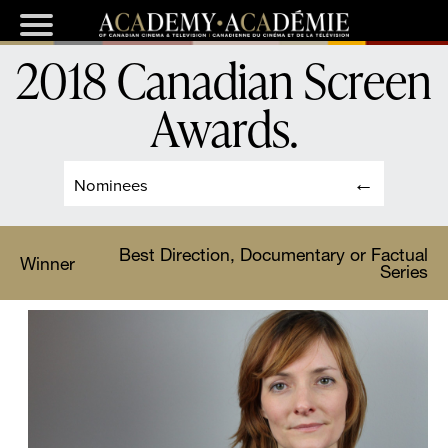
2018 Canadian Screen
Awards
.
Nominees
Best Direction, Documentary or Factual
Winner
Series