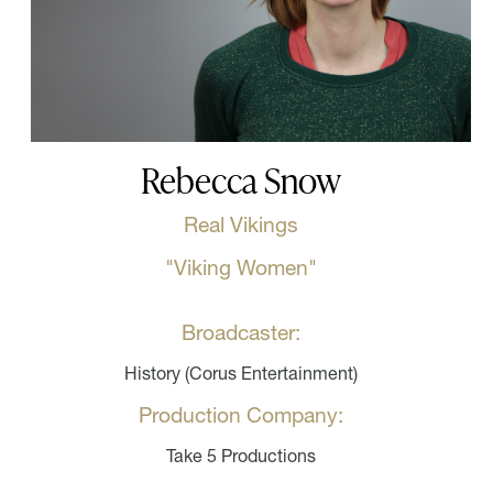
Rebecca Snow
Real Vikings
"Viking Women"
Broadcaster:
History (Corus Entertainment)
Production Company:
Take 5 Productions