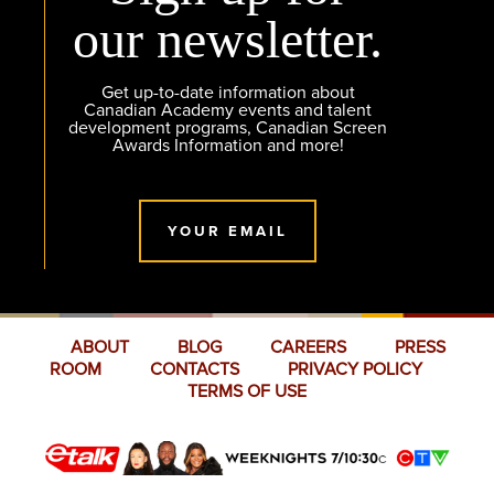
our newsletter.
Get up-to-date information about
Canadian Academy events and talent
development programs, Canadian Screen
Awards Information and more!
YOUR EMAIL
ABOUT
BLOG
CAREERS
PRESS
ROOM
CONTACTS
PRIVACY POLICY
TERMS OF USE