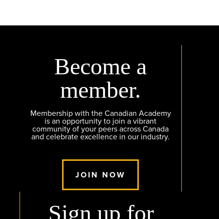
Become a
member.
Membership with the Canadian Academy
is an opportunity to join a vibrant
community of your peers across Canada
and celebrate excellence in our industry.
JOIN NOW
Sign up for