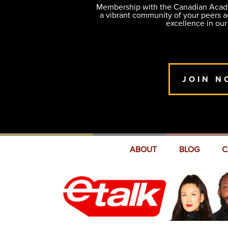
Membership with the Canadian Academ
a vibrant community of your peers 
excellence in our
JOIN N
ABOUT
BLOG
C