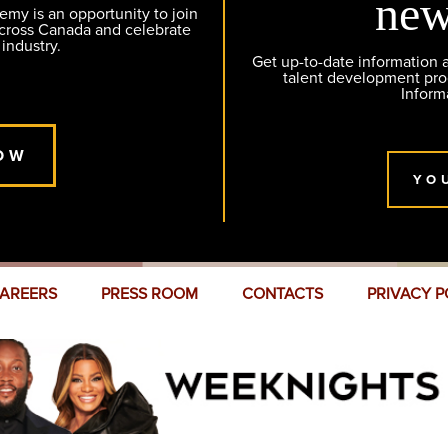
new
y is an opportunity to join
across Canada and celebrate
 industry.
Get up-to-date information
talent development pr
Inform
OW
YO
AREERS
PRESS ROOM
CONTACTS
PRIVACY P