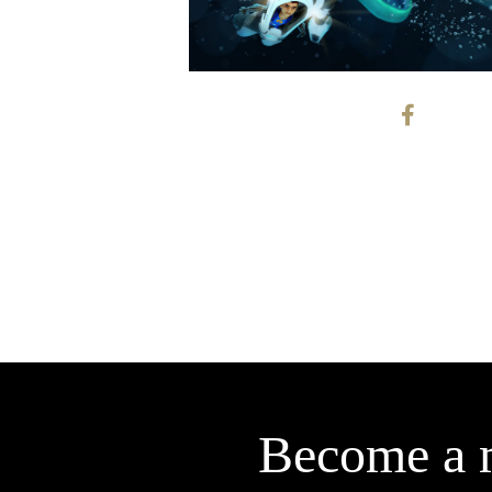
Become a 