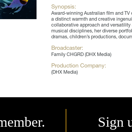
Synopsis:
Award-winning Australian film and T
a distinct warmth and creative ingenui
collaborative approach and versatility
musical disciplines, her diverse portfol
dramas, children’s productions, docume
Broadcaster:
Family CHGRD (DHX Media)
Production Company:
(DHX Media)
member.
Sign 