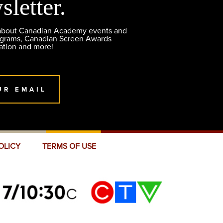
sletter.
 about Canadian Academy events and
ograms, Canadian Screen Awards
ation and more!
UR EMAIL
OLICY
TERMS OF USE