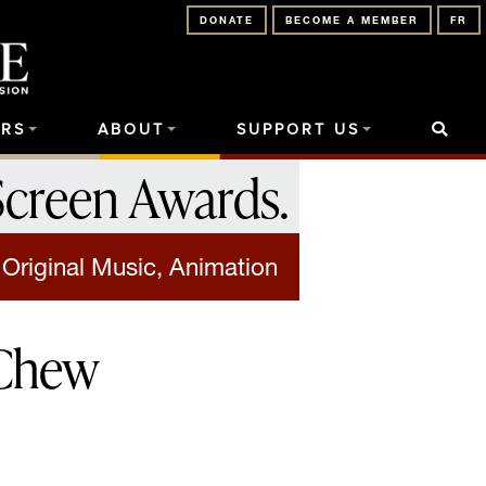
DONATE
BECOME A MEMBER
FR
RS
ABOUT
SUPPORT US
Screen Awards
.
 Original Music, Animation
-Chew