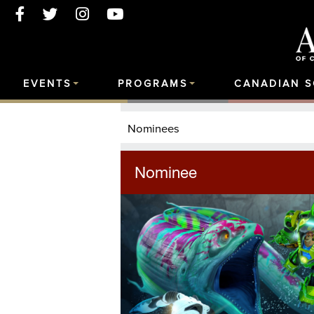
EVENTS
PROGRAMS
CANADIAN 
Nominees
Nominee