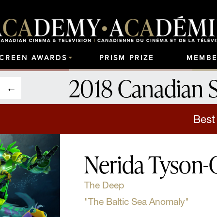
SCREEN AWARDS
PRISM PRIZE
MEMBE
2018 Canadian 
Best
Nerida Tyson
The Deep
"The Baltic Sea Anomaly"