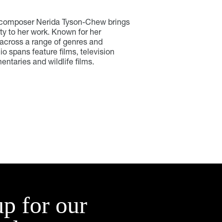
V composer Nerida Tyson-Chew brings
ty to her work. Known for her
 across a range of genres and
io spans feature films, television
ntaries and wildlife films.
up for our