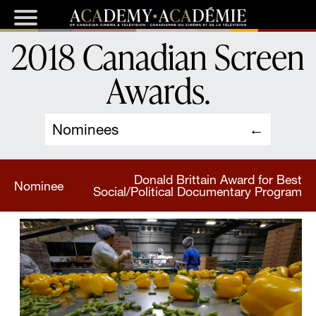
2018 Canadian Screen
Awards
.
Nominees
Donald Brittain Award for Best
Nominee
Social/Political Documentary Program