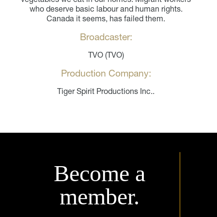
who deserve basic labour and human rights.
Canada it seems, has failed them.
Broadcaster:
TVO (TVO)
Production Company:
Tiger Spirit Productions Inc..
Become a
member.