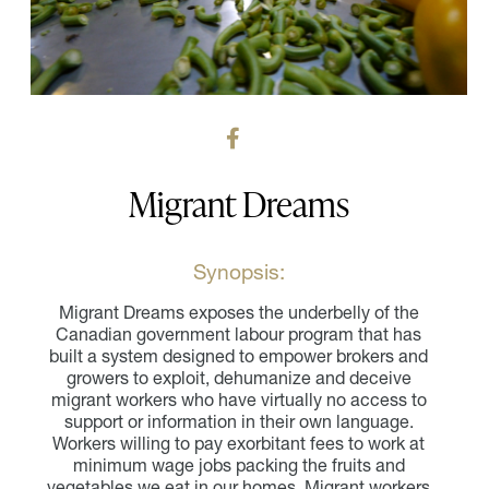
Migrant Dreams
Synopsis:
Migrant Dreams exposes the underbelly of the
Canadian government labour program that has
built a system designed to empower brokers and
growers to exploit, dehumanize and deceive
migrant workers who have virtually no access to
support or information in their own language.
Workers willing to pay exorbitant fees to work at
minimum wage jobs packing the fruits and
vegetables we eat in our homes. Migrant workers