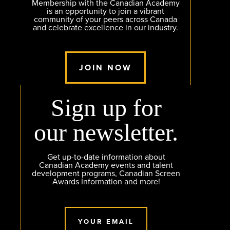
Membership with the Canadian Academy
is an opportunity to join a vibrant
community of your peers across Canada
and celebrate excellence in our industry.
JOIN NOW
Sign up for
our newsletter.
Get up-to-date information about
Canadian Academy events and talent
development programs, Canadian Screen
Awards Information and more!
YOUR EMAIL