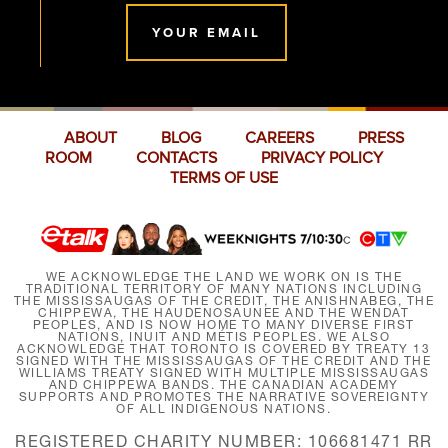
YOUR EMAIL
ABOUT
BLOG
CAREERS
PRESS
ROOM
CONTACTS
PRIVACY POLICY
TERMS OF USE
WE ACKNOWLEDGE THE LAND WE WORK ON IS THE
TRADITIONAL TERRITORY OF MANY NATIONS INCLUDING
THE MISSISSAUGAS OF THE CREDIT, THE ANISHNABEG, THE
CHIPPEWA, THE HAUDENOSAUNEE AND THE WENDAT
PEOPLES, AND IS NOW HOME TO MANY DIVERSE FIRST
NATIONS, INUIT AND MÉTIS PEOPLES. WE ALSO
ACKNOWLEDGE THAT TORONTO IS COVERED BY TREATY 13
SIGNED WITH THE MISSISSAUGAS OF THE CREDIT AND THE
WILLIAMS TREATY SIGNED WITH MULTIPLE MISSISSAUGAS
AND CHIPPEWA BANDS. THE CANADIAN ACADEMY
SUPPORTS AND PROMOTES THE NARRATIVE SOVEREIGNTY
OF ALL INDIGENOUS NATIONS.
REGISTERED CHARITY NUMBER: 106681471 RR