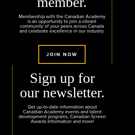
member.
Membership with the Canadian Academy
is an opportunity to join a vibrant
community of your peers across Canada
and celebrate excellence in our industry.
JOIN NOW
Sign up for
our newsletter.
Get up-to-date information about
Canadian Academy events and talent
development programs, Canadian Screen
Awards Information and more!