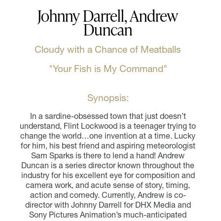
Johnny Darrell, Andrew
Duncan
Cloudy with a Chance of Meatballs
"Your Fish is My Command"
Synopsis:
In a sardine-obsessed town that just doesn’t
understand, Flint Lockwood is a teenager trying to
change the world…one invention at a time. Lucky
for him, his best friend and aspiring meteorologist
Sam Sparks is there to lend a hand! Andrew
Duncan is a series director known throughout the
industry for his excellent eye for composition and
camera work, and acute sense of story, timing,
action and comedy. Currently, Andrew is co-
director with Johnny Darrell for DHX Media and
Sony Pictures Animation’s much-anticipated