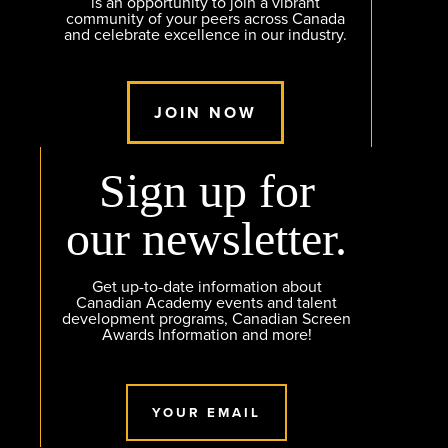
is an opportunity to join a vibrant
community of your peers across Canada
and celebrate excellence in our industry.
JOIN NOW
Sign up for
our newsletter.
Get up-to-date information about
Canadian Academy events and talent
development programs, Canadian Screen
Awards Information and more!
YOUR EMAIL