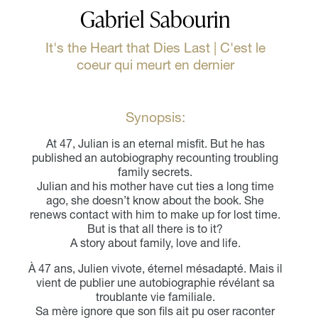
Gabriel Sabourin
It's the Heart that Dies Last | C'est le
coeur qui meurt en dernier
Synopsis:
At 47, Julian is an eternal misfit. But he has
published an autobiography recounting troubling
family secrets.
Julian and his mother have cut ties a long time
ago, she doesn’t know about the book. She
renews contact with him to make up for lost time.
But is that all there is to it?
A story about family, love and life.
À 47 ans, Julien vivote, éternel mésadapté. Mais il
vient de publier une autobiographie révélant sa
troublante vie familiale.
Sa mère ignore que son fils ait pu oser raconter