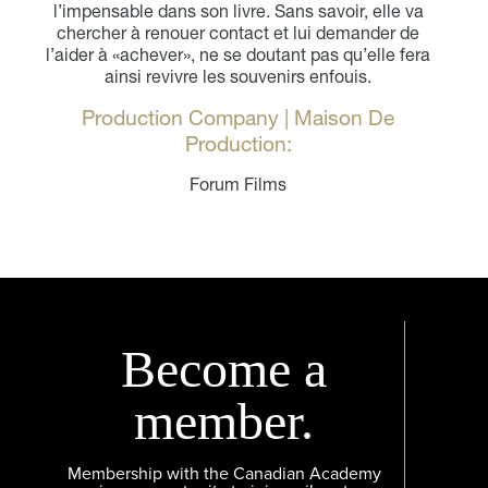
l’impensable dans son livre. Sans savoir, elle va
chercher à renouer contact et lui demander de
l’aider à «achever», ne se doutant pas qu’elle fera
ainsi revivre les souvenirs enfouis.
Production Company | Maison De
Production:
Forum Films
Become a
member.
Membership with the Canadian Academy