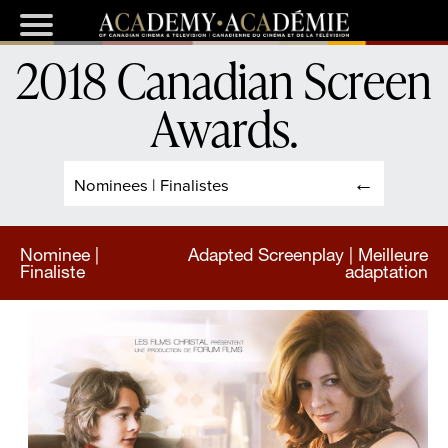
2018 Canadian Screen
Awards
.
Nominees | Finalistes
Nominee |
Adapted Screenplay | Meilleure
Finaliste
adaptation