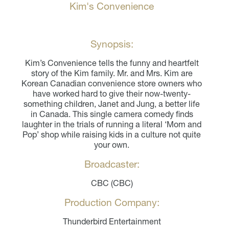
Kim's Convenience
Synopsis:
Kim’s Convenience tells the funny and heartfelt
story of the Kim family. Mr. and Mrs. Kim are
Korean Canadian convenience store owners who
have worked hard to give their now-twenty-
something children, Janet and Jung, a better life
in Canada. This single camera comedy finds
laughter in the trials of running a literal ‘Mom and
Pop’ shop while raising kids in a culture not quite
your own.
Broadcaster:
CBC (CBC)
Production Company:
Thunderbird Entertainment