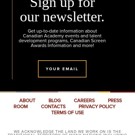
Sign up for
our newsletter.
Get up-to-date information about
Canadian Academy events and talent
development programs, Canadian Screen
Awards Information and more!
YOUR EMAIL
ABOUT
BLOG
CAREERS
PRESS
ROOM
CONTACTS
PRIVACY POLICY
TERMS OF USE
WE ACKNOWLEDGE THE LAND WE WORK ON IS THE