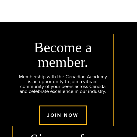
Become a
member.
Membership with the Canadian Academy
is an opportunity to join a vibrant
community of your peers across Canada
and celebrate excellence in our industry.
JOIN NOW