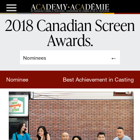
2018 Canadian Screen
Awards
.
Nominees
Nominee
Best Achievement in Casting