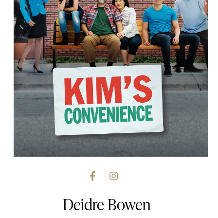
Deidre Bowen