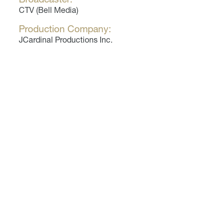
CTV (Bell Media)
Production Company:
JCardinal Productions Inc.