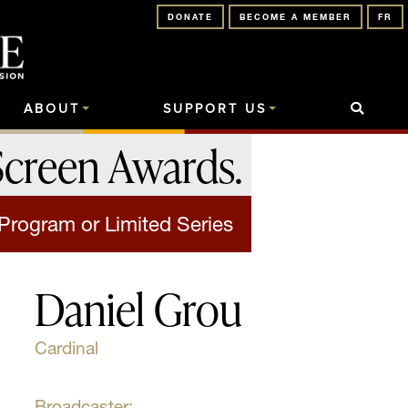
DONATE
BECOME A MEMBER
FR
ABOUT
SUPPORT US
Screen Awards
.
 Program or Limited Series
Daniel Grou
Cardinal
Broadcaster: