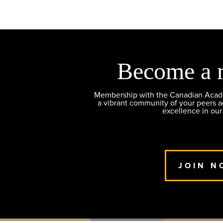
Become a 
Membership with the Canadian Academ
a vibrant community of your peers 
excellence in our
JOIN N