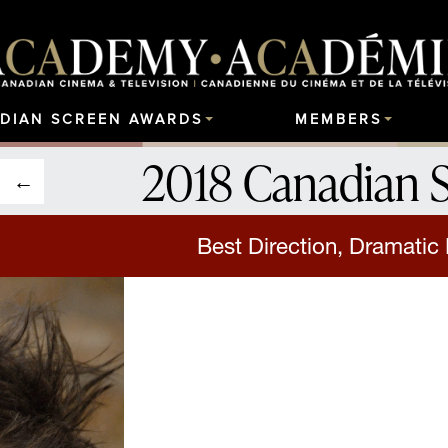
DIAN SCREEN AWARDS
MEMBERS
2018 Canadian 
Best Direction, Dramatic