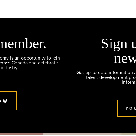
member.
Sign 
new
y is an opportunity to join
across Canada and celebrate
 industry.
Get up-to-date information
talent development pr
Inform
OW
YO