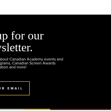
up for our
sletter.
 about Canadian Academy events and
ograms, Canadian Screen Awards
ation and more!
UR EMAIL