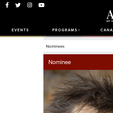
EVENTS
PROGRAMS
CANA
Nominees
Nominee