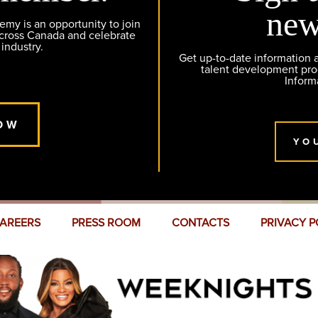
new
y is an opportunity to join
across Canada and celebrate
 industry.
Get up-to-date information
talent development pr
Inform
OW
YO
AREERS
PRESS ROOM
CONTACTS
PRIVACY P