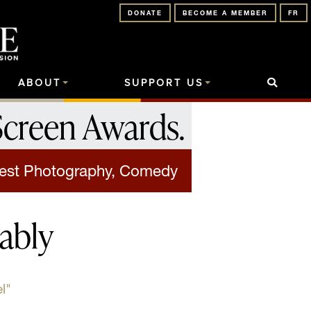
DONATE
BECOME A MEMBER
FR
ABOUT
SUPPORT US
Screen Awards
.
est Photography, Comedy
ably
l"