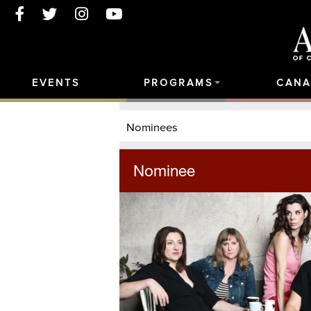
EVENTS
PROGRAMS
CANA
Nominees
Nominee