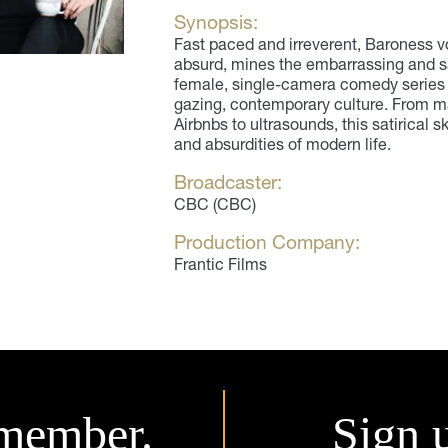
Synopsis:
Fast paced and irreverent, Baroness 
absurd, mines the embarrassing and sati
female, single-camera comedy series t
gazing, contemporary culture. From ma
Airbnbs to ultrasounds, this satirical 
and absurdities of modern life.
Broadcaster:
CBC (CBC)
Production Company:
Frantic Films
member.
Sign 