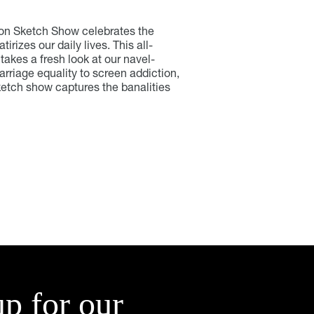
von Sketch Show celebrates the
rizes our daily lives. This all-
akes a fresh look at our navel-
rriage equality to screen addiction,
sketch show captures the banalities
up for our