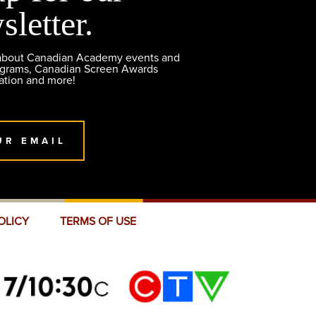
sletter.
 about Canadian Academy events and
ograms, Canadian Screen Awards
ation and more!
UR EMAIL
OLICY
TERMS OF USE