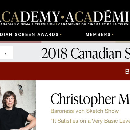
DIAN SCREEN AWARDS
MEMBERS
2018 Canadian 
B
Christopher M
Baroness von Sketch Show
"It Satisfies on a Very Basic Leve