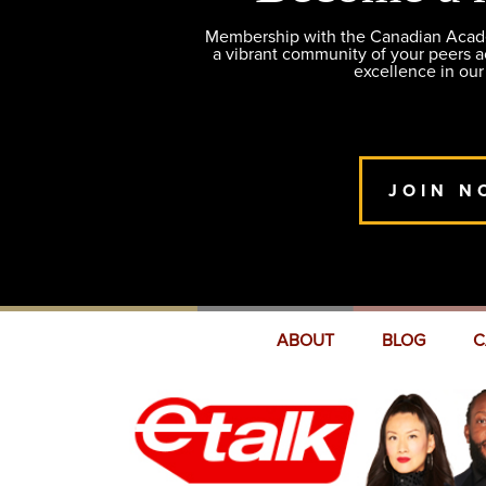
Membership with the Canadian Academ
a vibrant community of your peers 
excellence in our
JOIN N
ABOUT
BLOG
C