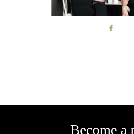
Become a 