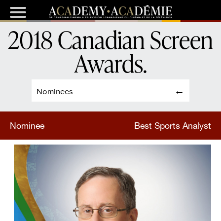
2018 Canadian Screen
Awards
.
Nominees
Nominee
Best Sports Analyst