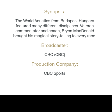
Synopsis:
The World Aquatics from Budapest Hungary
featured many different disciplines. Veteran
commentator and coach, Bryon MacDonald
brought his magical story-telling to every race.
Broadcaster:
CBC (CBC)
Production Company:
CBC Sports