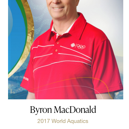
Byron MacDonald
2017 World Aquatics