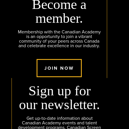
Become a
member.
Membership with the Canadian Academy
is an opportunity to join a vibrant
community of your peers across Canada
and celebrate excellence in our industry.
JOIN NOW
Sign up for
our newsletter.
Get up-to-date information about
Canadian Academy events and talent
development programs, Canadian Screen