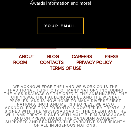
Awards Information and more!
YOUR EMAIL
ABOUT
BLOG
CAREERS
PRESS
ROOM
CONTACTS
PRIVACY POLICY
TERMS OF USE
WE ACKNOWLEDGE THE LAND WE WORK ON IS THE
TRADITIONAL TERRITORY OF MANY NATIONS INCLUDING
THE MISSISSAUGAS OF THE CREDIT, THE ANISHNABEG, THE
CHIPPEWA, THE HAUDENOSAUNEE AND THE WENDAT
PEOPLES, AND IS NOW HOME TO MANY DIVERSE FIRST
NATIONS, INUIT AND MÉTIS PEOPLES. WE ALSO
ACKNOWLEDGE THAT TORONTO IS COVERED BY TREATY 13
SIGNED WITH THE MISSISSAUGAS OF THE CREDIT AND THE
WILLIAMS TREATY SIGNED WITH MULTIPLE MISSISSAUGAS
AND CHIPPEWA BANDS. THE CANADIAN ACADEMY
SUPPORTS AND PROMOTES THE NARRATIVE SOVEREIGNTY
OF ALL INDIGENOUS NATIONS.