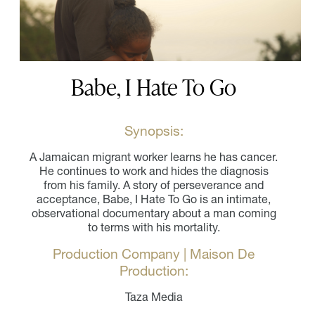
Babe, I Hate To Go
Synopsis:
A Jamaican migrant worker learns he has cancer.
He continues to work and hides the diagnosis
from his family. A story of perseverance and
acceptance, Babe, I Hate To Go is an intimate,
observational documentary about a man coming
to terms with his mortality.
Production Company | Maison De
Production:
Taza Media