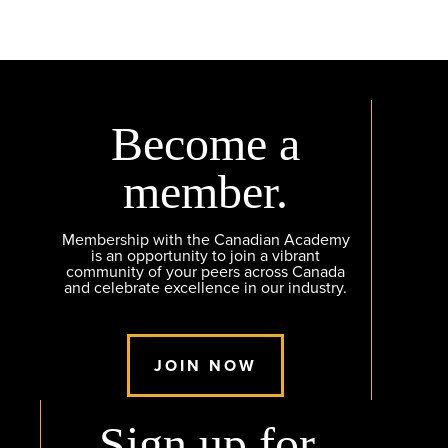
Become a
member.
Membership with the Canadian Academy
is an opportunity to join a vibrant
community of your peers across Canada
and celebrate excellence in our industry.
JOIN NOW
Sign up for