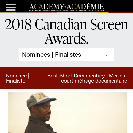
2018 Canadian Screen
Awards
.
Nominees | Finalistes
Nominee |
Best Short Documentary | Meilleur
Finaliste
court métrage documentaire