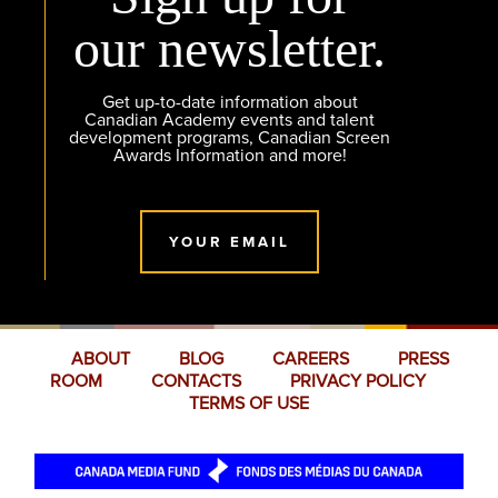
our newsletter.
Get up-to-date information about
Canadian Academy events and talent
development programs, Canadian Screen
Awards Information and more!
YOUR EMAIL
ABOUT
BLOG
CAREERS
PRESS
ROOM
CONTACTS
PRIVACY POLICY
TERMS OF USE