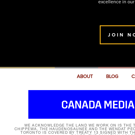
excellence in our
JOIN N
ABOUT
BLOG
C
WE ACKNOWLEDGE THE LAND WE WORK ON IS THE T
CHIPPEWA, THE HAUDENOSAUNEE AND THE WENDAT PEOP
TORONTO IS COVERED BY TREATY 13 SIGNED WITH T