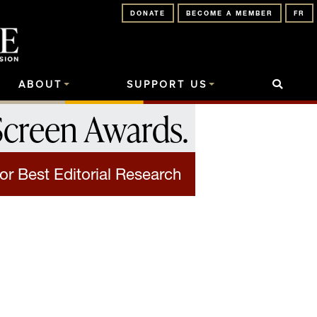
DONATE
BECOME A MEMBER
FR
ABOUT
SUPPORT US
Screen Awards
.
or Best Editorial Research