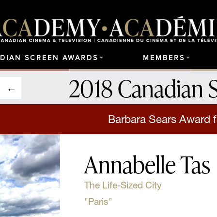
DIAN SCREEN AWARDS
MEMBERS
2018 Canadian 
Barbara Sears Award f
Annabelle Tas
The Life-Sized City
"Paris"