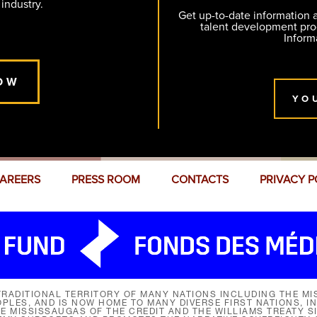
 industry.
Get up-to-date information
talent development pr
Inform
OW
YO
AREERS
PRESS ROOM
CONTACTS
PRIVACY P
RADITIONAL TERRITORY OF MANY NATIONS INCLUDING THE MIS
LES, AND IS NOW HOME TO MANY DIVERSE FIRST NATIONS, I
HE MISSISSAUGAS OF THE CREDIT AND THE WILLIAMS TREATY 