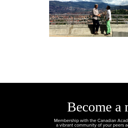
Become a 
Membership with the Canadian Academ
a vibrant community of your peers 