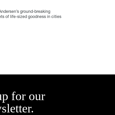
e-Andersen’s ground-breaking
s of life-sized goodness in cities
up for our
sletter.