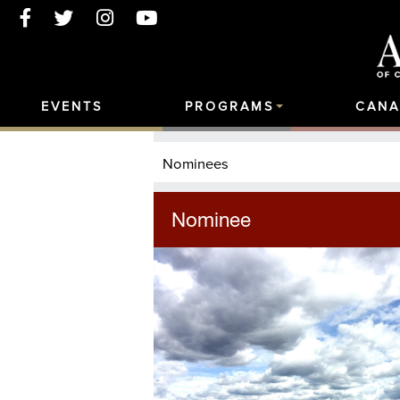
EVENTS
PROGRAMS
CANA
Nominees
Nominee