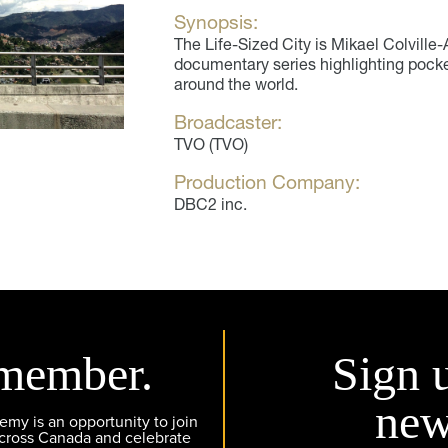
Synopsis:
The Life-Sized City is Mikael Colvill
documentary series highlighting pocket
around the world.
Broadcaster:
TVO (TVO)
Production Company:
DBC2 inc.
member.
Sign 
new
y is an opportunity to join
across Canada and celebrate