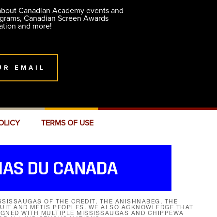
 about Canadian Academy events and
ograms, Canadian Screen Awards
ation and more!
UR EMAIL
OLICY
TERMS OF USE
SISSAUGAS OF THE CREDIT, THE ANISHNABEG, THE
NUIT AND MÉTIS PEOPLES. WE ALSO ACKNOWLEDGE THAT
SIGNED WITH MULTIPLE MISSISSAUGAS AND CHIPPEWA