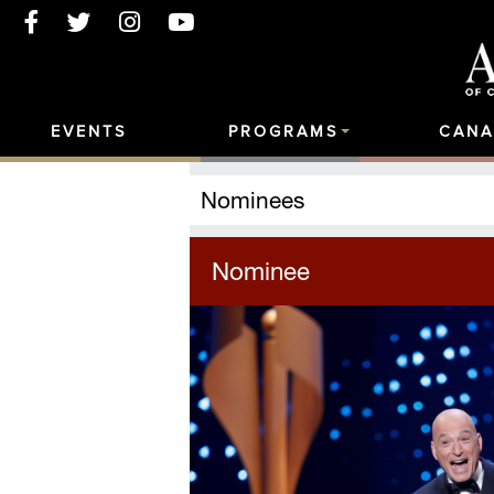
EVENTS
PROGRAMS
CANA
Nominees
Nominee