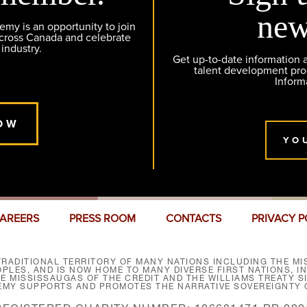
new
y is an opportunity to join
across Canada and celebrate
 industry.
Get up-to-date information
talent development pr
Inform
OW
YO
AREERS
PRESS ROOM
CONTACTS
PRIVACY P
RADITIONAL TERRITORY OF MANY NATIONS INCLUDING THE MIS
LES, AND IS NOW HOME TO MANY DIVERSE FIRST NATIONS, I
HE MISSISSAUGAS OF THE CREDIT AND THE WILLIAMS TREATY 
EMY SUPPORTS AND PROMOTES THE NARRATIVE SOVEREIGNTY O