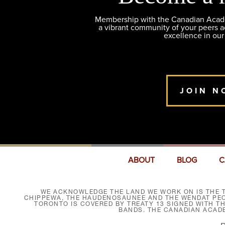
Membership with the Canadian Academ
a vibrant community of your peers 
excellence in our
JOIN N
ABOUT
BLOG
C
WE ACKNOWLEDGE THE LAND WE WORK ON IS THE T
CHIPPEWA, THE HAUDENOSAUNEE AND THE WENDAT PEOP
TORONTO IS COVERED BY TREATY 13 SIGNED WITH T
BANDS. THE CANADIAN ACAD