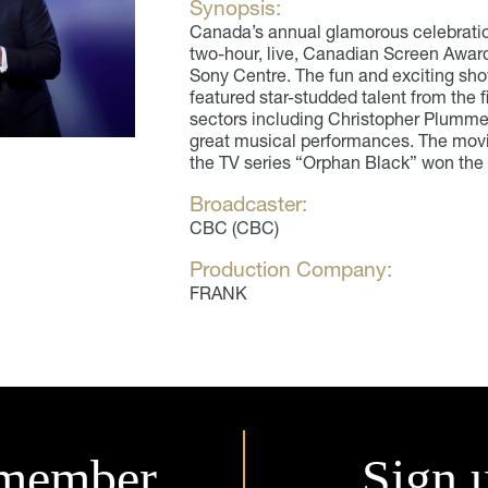
Synopsis:
Canada’s annual glamorous celebration 
two-hour, live, Canadian Screen Award
Sony Centre. The fun and exciting s
featured star-studded talent from the f
sectors including Christopher Plumme
great musical performances. The movie
the TV series “Orphan Black” won the 
Broadcaster:
CBC (CBC)
Production Company:
FRANK
member.
Sign 