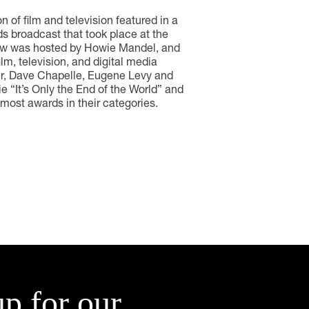
of film and television featured in a
s broadcast that took place at the
how was hosted by Howie Mandel, and
ilm, television, and digital media
r, Dave Chapelle, Eugene Levy and
 “It’s Only the End of the World” and
most awards in their categories.
up for our