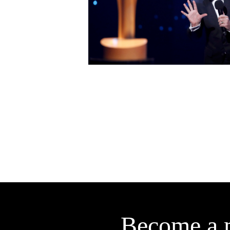
Become a 