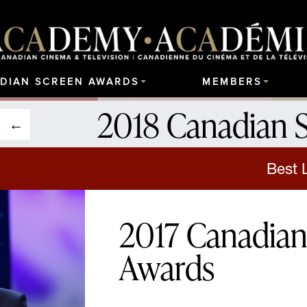
DIAN SCREEN AWARDS
MEMBERS
2018 Canadian 
Best 
2017 Canadian
Awards