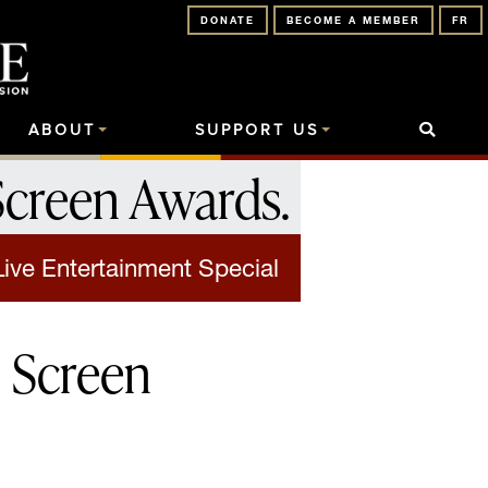
DONATE
BECOME A MEMBER
FR
ABOUT
SUPPORT US
Screen Awards
.
Live Entertainment Special
 Screen