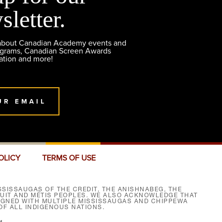
sletter.
 about Canadian Academy events and
ograms, Canadian Screen Awards
ation and more!
UR EMAIL
OLICY
TERMS OF USE
SISSAUGAS OF THE CREDIT, THE ANISHNABEG, THE
NUIT AND MÉTIS PEOPLES. WE ALSO ACKNOWLEDGE THAT
SIGNED WITH MULTIPLE MISSISSAUGAS AND CHIPPEWA
F ALL INDIGENOUS NATIONS.