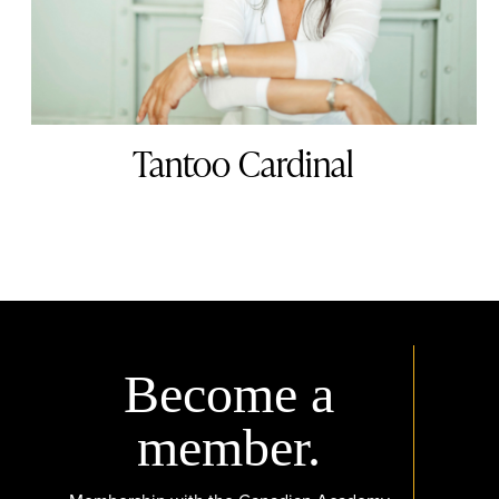
Tantoo Cardinal
Become a
member.