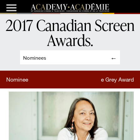
2017 Canadian Screen
Awards
.
Nominees
Nominee
e Grey Award