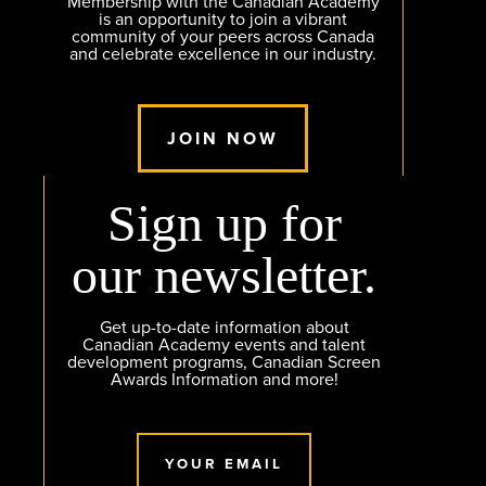
Membership with the Canadian Academy
is an opportunity to join a vibrant
community of your peers across Canada
and celebrate excellence in our industry.
JOIN NOW
Sign up for
our newsletter.
Get up-to-date information about
Canadian Academy events and talent
development programs, Canadian Screen
Awards Information and more!
YOUR EMAIL