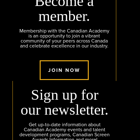
Become a
member.
Membership with the Canadian Academy
is an opportunity to join a vibrant
community of your peers across Canada
and celebrate excellence in our industry.
JOIN NOW
Sign up for
our newsletter.
Get up-to-date information about
Canadian Academy events and talent
development programs, Canadian Screen
Awards Information and more!