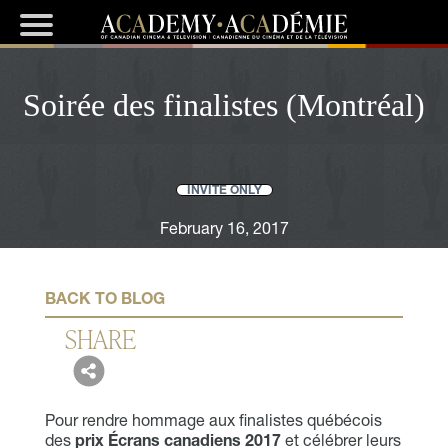
Soirée des finalistes (Montréal)
INVITE ONLY
February 16, 2017
BACK TO BLOG
SHARE
Pour rendre hommage aux finalistes québécois
des
prix Écrans canadiens 2017
et célébrer leurs