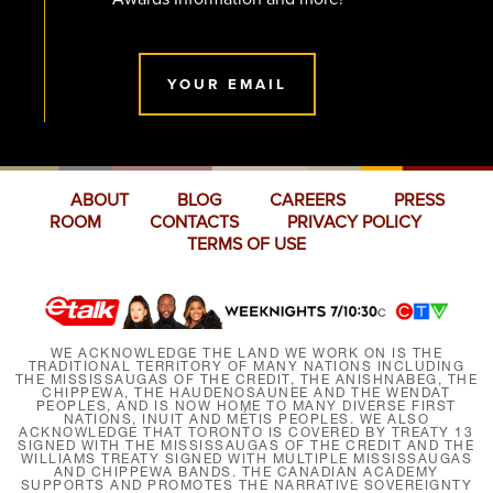
YOUR EMAIL
ABOUT
BLOG
CAREERS
PRESS
ROOM
CONTACTS
PRIVACY POLICY
TERMS OF USE
WE ACKNOWLEDGE THE LAND WE WORK ON IS THE
TRADITIONAL TERRITORY OF MANY NATIONS INCLUDING
THE MISSISSAUGAS OF THE CREDIT, THE ANISHNABEG, THE
CHIPPEWA, THE HAUDENOSAUNEE AND THE WENDAT
PEOPLES, AND IS NOW HOME TO MANY DIVERSE FIRST
NATIONS, INUIT AND MÉTIS PEOPLES. WE ALSO
ACKNOWLEDGE THAT TORONTO IS COVERED BY TREATY 13
SIGNED WITH THE MISSISSAUGAS OF THE CREDIT AND THE
WILLIAMS TREATY SIGNED WITH MULTIPLE MISSISSAUGAS
AND CHIPPEWA BANDS. THE CANADIAN ACADEMY
SUPPORTS AND PROMOTES THE NARRATIVE SOVEREIGNTY