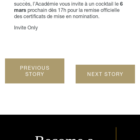
succès, l’Académie vous invite à un cocktail le
6
mars
prochain dès 17h pour la remise officielle
des certificats de mise en nomination.
Invite Only
PREVIOUS
STORY
NEXT STORY