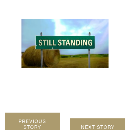
PREVIOUS
STORY
NEXT STORY