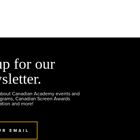
up for our
sletter.
 about Canadian Academy events and
ograms, Canadian Screen Awards
ation and more!
UR EMAIL