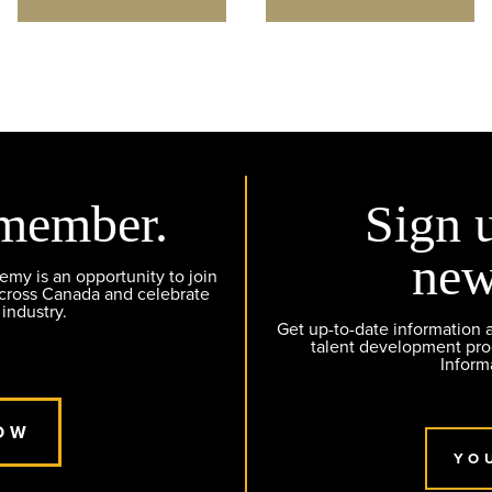
member.
Sign 
new
y is an opportunity to join
across Canada and celebrate
 industry.
Get up-to-date information
talent development pr
Inform
OW
YO