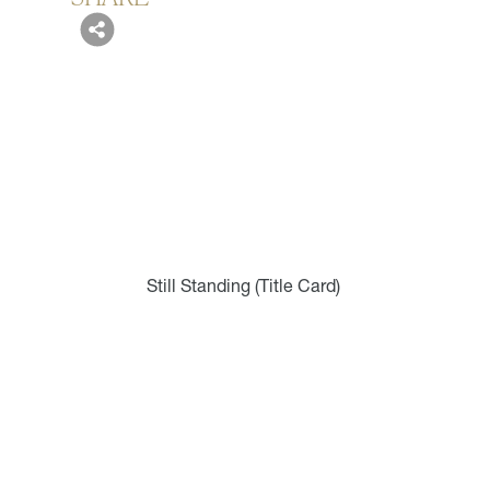
Still Standing (Title Card)