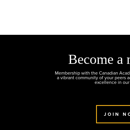
Become a 
Membership with the Canadian Academ
a vibrant community of your peers 
excellence in our
JOIN N