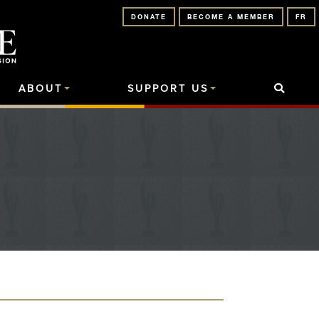
DONATE
BECOME A MEMBER
FR
ABOUT
SUPPORT US