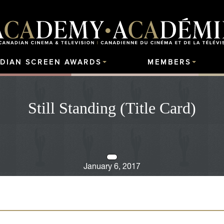
DIAN SCREEN AWARDS
MEMBERS
Still Standing (Title Card)
January 6, 2017