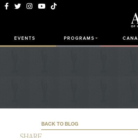
EVENTS
PROGRAMS
CANA
BACK TO BLOG
SHARE