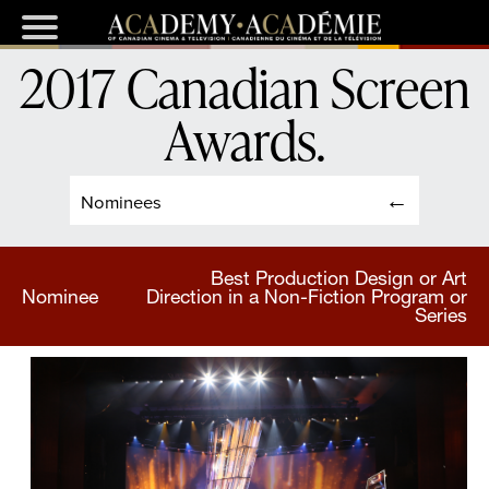
2017 Canadian Screen
Awards
.
Nominees
Best Production Design or Art
Nominee
Direction in a Non-Fiction Program or
Series