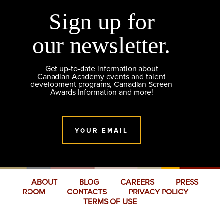
Sign up for
our newsletter.
Get up-to-date information about
Canadian Academy events and talent
development programs, Canadian Screen
Awards Information and more!
YOUR EMAIL
ABOUT
BLOG
CAREERS
PRESS
ROOM
CONTACTS
PRIVACY POLICY
TERMS OF USE