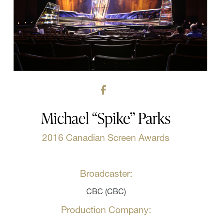
Michael “Spike” Parks
2016 Canadian Screen Awards
Broadcaster:
CBC (CBC)
Production Company: