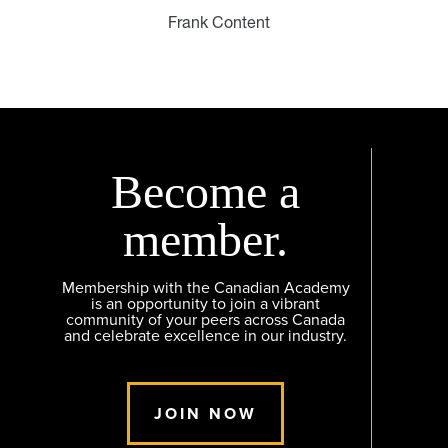
Frank Content
Become a
member.
Membership with the Canadian Academy
is an opportunity to join a vibrant
community of your peers across Canada
and celebrate excellence in our industry.
JOIN NOW