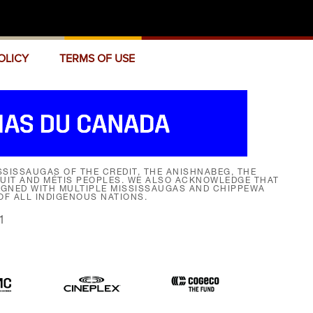
OLICY
TERMS OF USE
SISSAUGAS OF THE CREDIT, THE ANISHNABEG, THE
NUIT AND MÉTIS PEOPLES. WE ALSO ACKNOWLEDGE THAT
SIGNED WITH MULTIPLE MISSISSAUGAS AND CHIPPEWA
F ALL INDIGENOUS NATIONS.
1