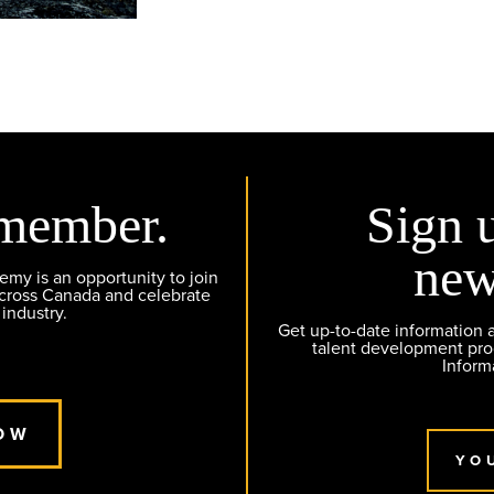
member.
Sign 
new
y is an opportunity to join
across Canada and celebrate
 industry.
Get up-to-date information
talent development pr
Inform
OW
YO