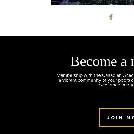
Become a 
Membership with the Canadian Academ
a vibrant community of your peers 
excellence in our
JOIN N