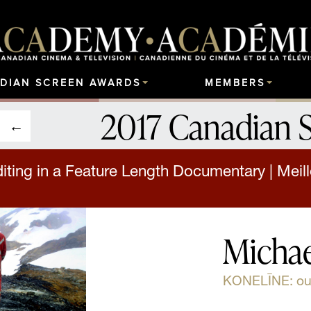
DIAN SCREEN AWARDS
MEMBERS
2017 Canadian 
iting in a Feature Length Documentary | Mei
Michae
KONELĪNE: our 