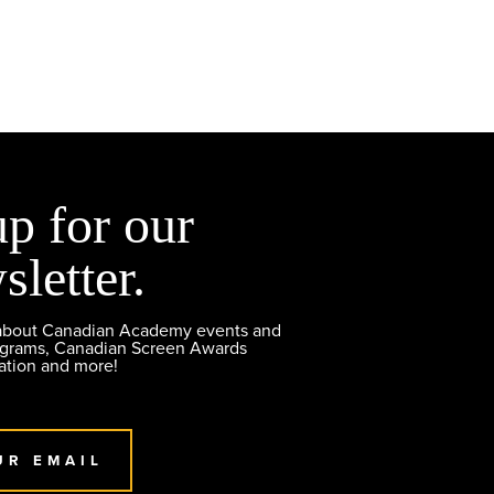
up for our
sletter.
 about Canadian Academy events and
ograms, Canadian Screen Awards
ation and more!
UR EMAIL