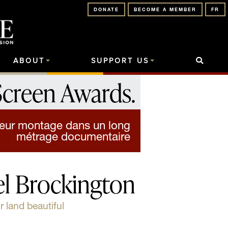
DONATE
BECOME A MEMBER
FR
ABOUT
SUPPORT US
Screen Awards
.
lleur montage dans un long
métrage documentaire
l Brockington
land beautiful