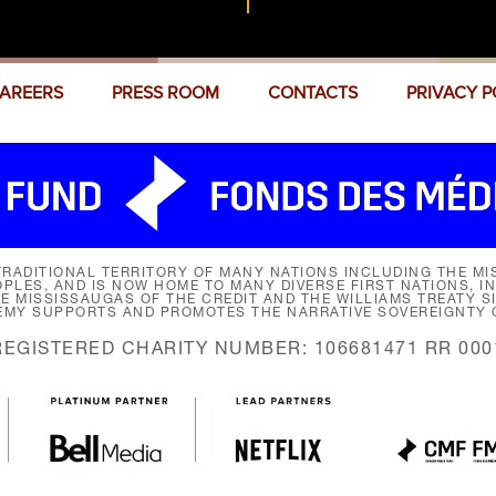
AREERS
PRESS ROOM
CONTACTS
PRIVACY P
RADITIONAL TERRITORY OF MANY NATIONS INCLUDING THE MIS
LES, AND IS NOW HOME TO MANY DIVERSE FIRST NATIONS, I
HE MISSISSAUGAS OF THE CREDIT AND THE WILLIAMS TREATY 
EMY SUPPORTS AND PROMOTES THE NARRATIVE SOVEREIGNTY O
REGISTERED CHARITY NUMBER: 106681471 RR 000