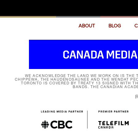
ABOUT
BLOG
C
WE ACKNOWLEDGE THE LAND WE WORK ON IS THE T
CHIPPEWA, THE HAUDENOSAUNEE AND THE WENDAT PEOP
TORONTO IS COVERED BY TREATY 13 SIGNED WITH T
BANDS. THE CANADIAN ACAD