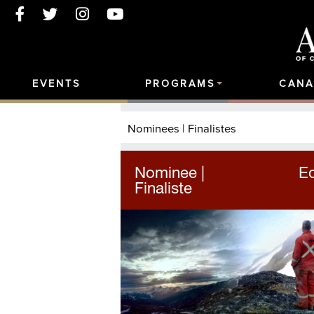
EVENTS
PROGRAMS
CANA
Nominees | Finalistes
Nominee |
Ed
Finaliste