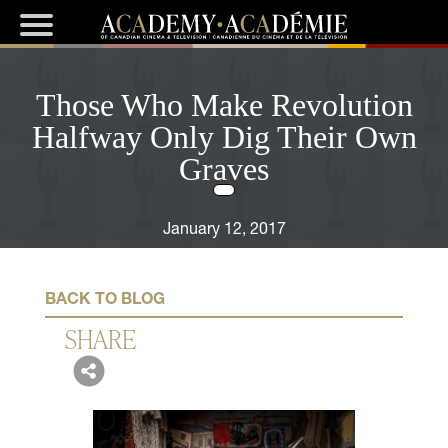
Those Who Make Revolution
Halfway Only Dig Their Own
Graves
January 12, 2017
BACK TO BLOG
SHARE