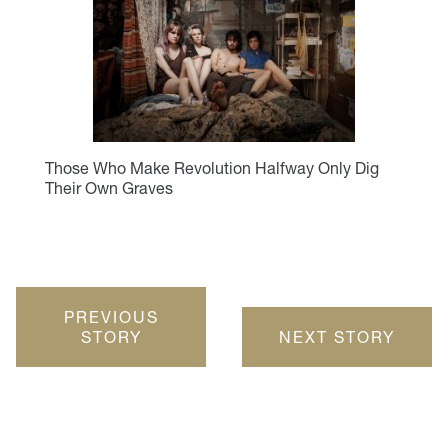
Those Who Make Revolution Halfway Only Dig
Their Own Graves
PREVIOUS
STORY
NEXT STORY