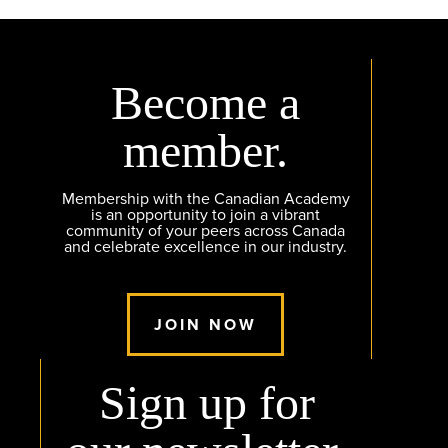
Become a
member.
Membership with the Canadian Academy
is an opportunity to join a vibrant
community of your peers across Canada
and celebrate excellence in our industry.
JOIN NOW
Sign up for