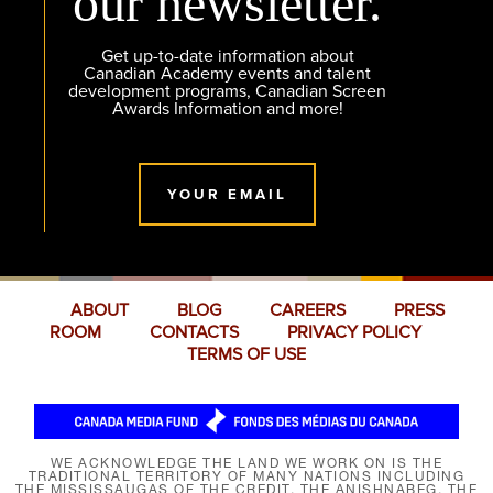
our newsletter.
Get up-to-date information about
Canadian Academy events and talent
development programs, Canadian Screen
Awards Information and more!
YOUR EMAIL
ABOUT
BLOG
CAREERS
PRESS
ROOM
CONTACTS
PRIVACY POLICY
TERMS OF USE
WE ACKNOWLEDGE THE LAND WE WORK ON IS THE
TRADITIONAL TERRITORY OF MANY NATIONS INCLUDING
THE MISSISSAUGAS OF THE CREDIT, THE ANISHNABEG, THE