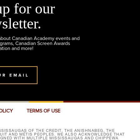
up for our
sletter.
 about Canadian Academy events and
ograms, Canadian Screen Awards
ation and more!
UR EMAIL
OLICY
TERMS OF USE
SISSAUGAS OF THE CREDIT, THE ANISHNABEG, THE
NUIT AND MÉTIS PEOPLES. WE ALSO ACKNOWLEDGE THAT
SIGNED WITH MULTIPLE MISSISSAUGAS AND CHIPPEWA