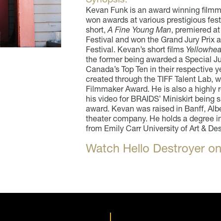
Kevan Funk is an award winning filmm
won awards at various prestigious fest
short,
A Fine Young Man
, premiered at
Festival and won the Grand Jury Prix a
Festival. Kevan’s short films
Yellowhe
the former being awarded a Special J
Canada’s Top Ten in their respective y
created through the TIFF Talent Lab, 
Filmmaker Award. He is also a highly r
his video for BRAIDS’ Miniskirt being sh
award. Kevan was raised in Banff, Albe
theater company. He holds a degree in
from Emily Carr University of Art & De
Watch Hello Destroyer on