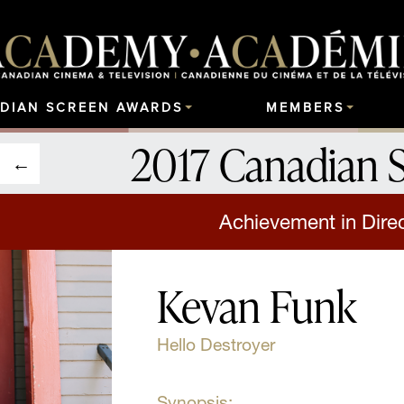
DIAN SCREEN AWARDS
MEMBERS
2017 Canadian 
Achievement in Direct
Kevan Funk
Hello Destroyer
Synopsis: