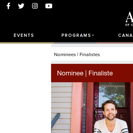
EVENTS
PROGRAMS
CANA
Nominees | Finalistes
Nominee | Finaliste