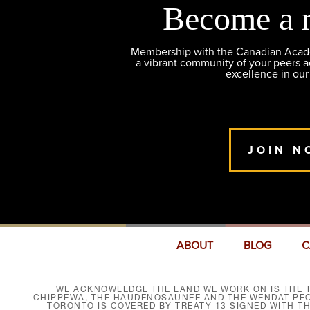
Become a 
Membership with the Canadian Academ
a vibrant community of your peers 
excellence in our
JOIN N
ABOUT
BLOG
C
WE ACKNOWLEDGE THE LAND WE WORK ON IS THE T
CHIPPEWA, THE HAUDENOSAUNEE AND THE WENDAT PEOP
TORONTO IS COVERED BY TREATY 13 SIGNED WITH T