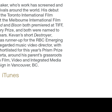
aker, who’s work has screened and
ivals around the world. His debut
 the Toronto International Film
t the Melbourne International Film
ad
and
Bison
both premiered at TIFF,
ury Prize, and both were named to
ears. Kevan’s short
Destroyer
,
was runner-up for the RBC Emerging
egarded music video director, with
ortlisted for this year’s Prism Prize
rta, around his parent’s grassroots
 Film, Video and Integrated Media
sign in Vancouver, BC.
 iTunes