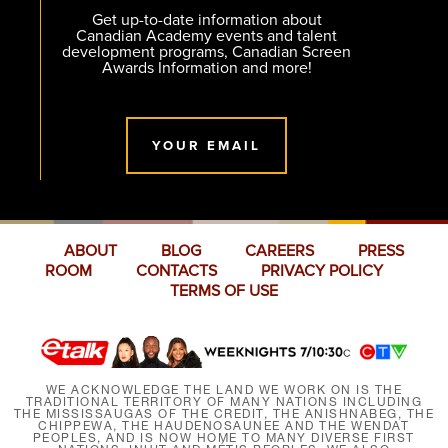
Get up-to-date information about
Canadian Academy events and talent
development programs, Canadian Screen
Awards Information and more!
YOUR EMAIL
ABOUT
BLOG
CAREERS
PRESS
ROOM
CONTACTS
PRIVACY POLICY
TERMS OF USE
WE ACKNOWLEDGE THE LAND WE WORK ON IS THE
TRADITIONAL TERRITORY OF MANY NATIONS INCLUDING
THE MISSISSAUGAS OF THE CREDIT, THE ANISHNABEG, THE
CHIPPEWA, THE HAUDENOSAUNEE AND THE WENDAT
PEOPLES, AND IS NOW HOME TO MANY DIVERSE FIRST