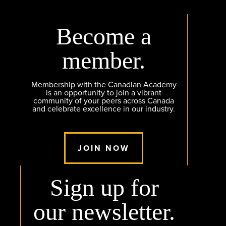
Become a
member.
Membership with the Canadian Academy
is an opportunity to join a vibrant
community of your peers across Canada
and celebrate excellence in our industry.
JOIN NOW
Sign up for
our newsletter.