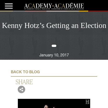
Kenny Hotz’s Getting an Election
January 10, 2017
BACK TO BLOG
SHARE