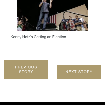
Kenny Hotz’s Getting an Election
PREVIOUS
STORY
NEXT STORY