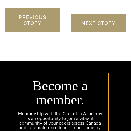
PREVIOUS
STORY
NEXT STORY
Become a
member.
Membership with the Canadian Academy
is an opportunity to join a vibrant
community of your peers across Canada
and celebrate excellence in our industry.