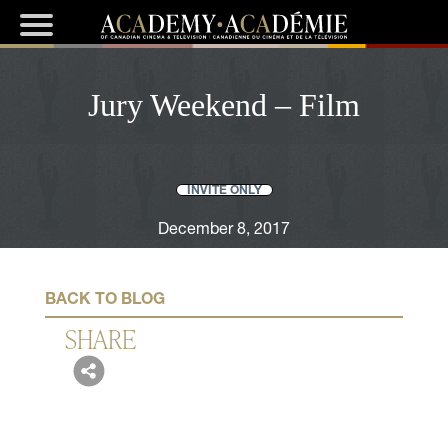
Jury Weekend – Film
INVITE ONLY
December 8, 2017
BACK TO BLOG
SHARE