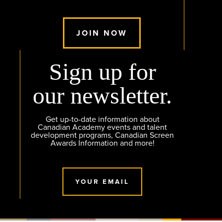
JOIN NOW
Sign up for
our newsletter.
Get up-to-date information about
Canadian Academy events and talent
development programs, Canadian Screen
Awards Information and more!
YOUR EMAIL