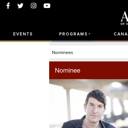
EVENTS
PROGRAMS
CANA
Nominees
Nominee