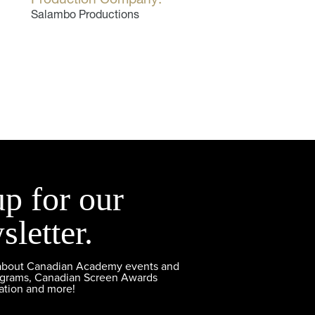
Salambo Productions
up for our
sletter.
 about Canadian Academy events and
ograms, Canadian Screen Awards
ation and more!