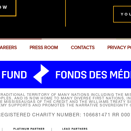
OW
YO
AREERS
PRESS ROOM
CONTACTS
PRIVACY P
RADITIONAL TERRITORY OF MANY NATIONS INCLUDING THE MIS
LES, AND IS NOW HOME TO MANY DIVERSE FIRST NATIONS, I
HE MISSISSAUGAS OF THE CREDIT AND THE WILLIAMS TREATY 
EMY SUPPORTS AND PROMOTES THE NARRATIVE SOVEREIGNTY O
REGISTERED CHARITY NUMBER: 106681471 RR 000