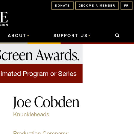
DONATE
BECOME A MEMBER
FR
ABOUT
SUPPORT US
Screen Awards
.
nimated Program or Series
Joe Cobden
Knuckleheads
Production Company: