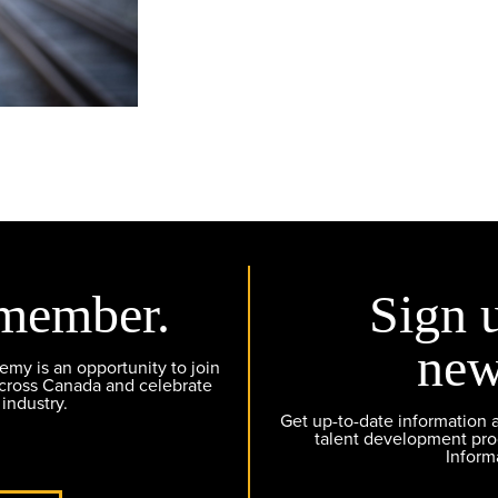
member.
Sign 
new
y is an opportunity to join
across Canada and celebrate
 industry.
Get up-to-date information
talent development pr
Inform