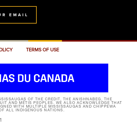
UR EMAIL
OLICY
TERMS OF USE
SISSAUGAS OF THE CREDIT, THE ANISHNABEG, THE
NUIT AND MÉTIS PEOPLES. WE ALSO ACKNOWLEDGE THAT
SIGNED WITH MULTIPLE MISSISSAUGAS AND CHIPPEWA
F ALL INDIGENOUS NATIONS.
1