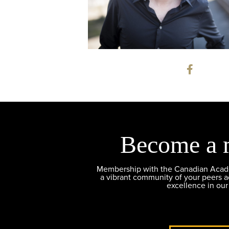
Become a 
Membership with the Canadian Academ
a vibrant community of your peers 
excellence in our