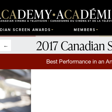
DIAN SCREEN AWARDS
MEMBERS
2017 Canadian 
Best Performance in an A