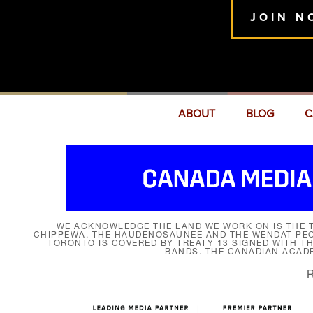
JOIN N
ABOUT
BLOG
C
WE ACKNOWLEDGE THE LAND WE WORK ON IS THE T
CHIPPEWA, THE HAUDENOSAUNEE AND THE WENDAT PEOP
TORONTO IS COVERED BY TREATY 13 SIGNED WITH T
BANDS. THE CANADIAN ACAD