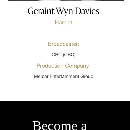
Geraint Wyn Davies
Hamlet
Broadcaster:
CBC (CBC)
Production Company:
Melbar Entertainment Group
Become a