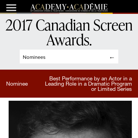
2017 Canadian Screen
Awards
.
Nominees
Best Performance by an Actor in a
Nominee
Leading Role in a Dramatic Program
or Limited Series