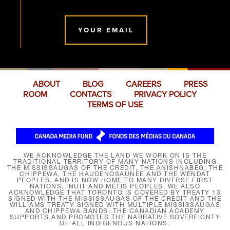
YOUR EMAIL
ABOUT
BLOG
CAREERS
PRESS
ROOM
CONTACTS
PRIVACY POLICY
TERMS OF USE
WE ACKNOWLEDGE THE LAND WE WORK ON IS THE
TRADITIONAL TERRITORY OF MANY NATIONS INCLUDING
THE MISSISSAUGAS OF THE CREDIT, THE ANISHNABEG, THE
CHIPPEWA, THE HAUDENOSAUNEE AND THE WENDAT
PEOPLES, AND IS NOW HOME TO MANY DIVERSE FIRST
NATIONS, INUIT AND MÉTIS PEOPLES. WE ALSO
ACKNOWLEDGE THAT TORONTO IS COVERED BY TREATY 13
SIGNED WITH THE MISSISSAUGAS OF THE CREDIT AND THE
WILLIAMS TREATY SIGNED WITH MULTIPLE MISSISSAUGAS
AND CHIPPEWA BANDS. THE CANADIAN ACADEMY
SUPPORTS AND PROMOTES THE NARRATIVE SOVEREIGNTY
OF ALL INDIGENOUS NATIONS.