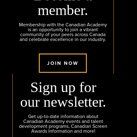
member.
Membership with the Canadian Academy
is an opportunity to join a vibrant
community of your peers across Canada
and celebrate excellence in our industry.
JOIN NOW
Sign up for
our newsletter.
Get up-to-date information about
Canadian Academy events and talent
development programs, Canadian Screen
Awards Information and more!