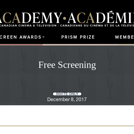
SCREEN AWARDS
PRISM PRIZE
MEMBE
Free Screening
INVITE ONLY
December 8, 2017