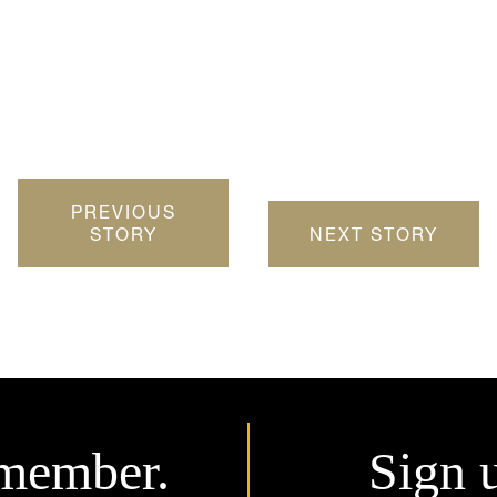
PREVIOUS
STORY
NEXT STORY
member.
Sign 