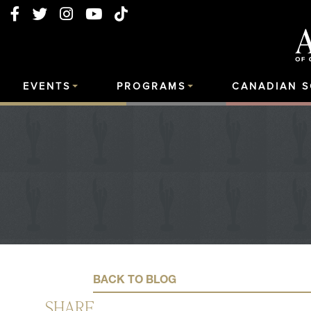
EVENTS
PROGRAMS
CANADIAN 
BACK TO BLOG
SHARE