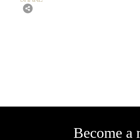
Become a 