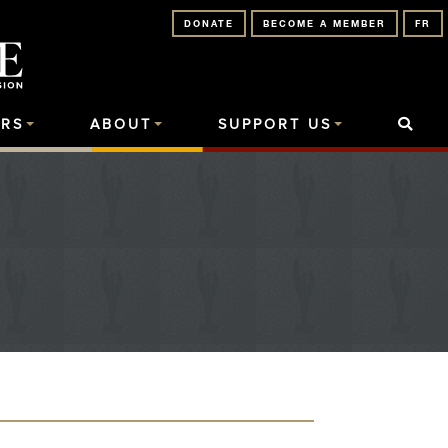
DONATE
BECOME A MEMBER
FR
RS
ABOUT
SUPPORT US