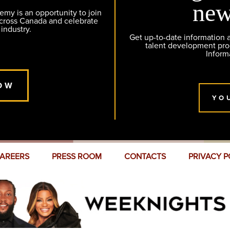
new
y is an opportunity to join
across Canada and celebrate
 industry.
Get up-to-date information
talent development pr
Inform
OW
YO
AREERS
PRESS ROOM
CONTACTS
PRIVACY P