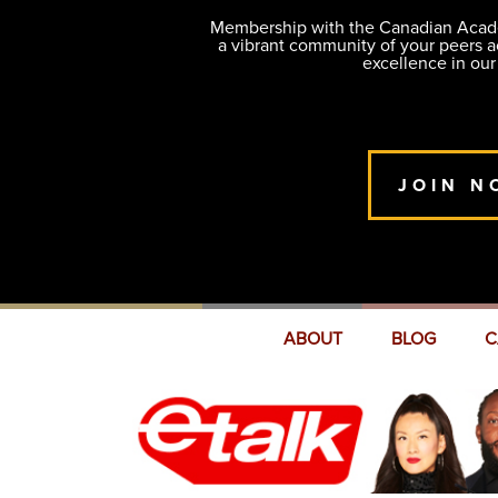
Membership with the Canadian Academ
a vibrant community of your peers 
excellence in our
JOIN N
ABOUT
BLOG
C