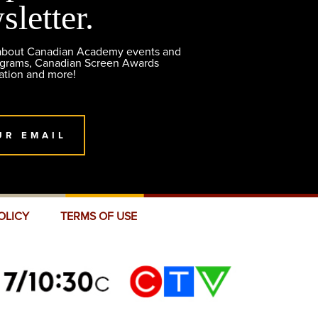
sletter.
 about Canadian Academy events and
ograms, Canadian Screen Awards
ation and more!
UR EMAIL
OLICY
TERMS OF USE