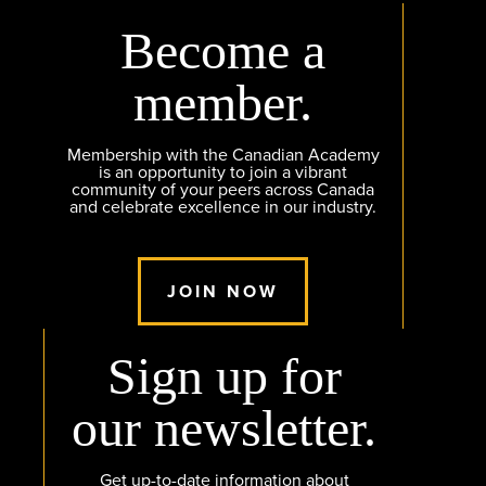
Become a
member.
Membership with the Canadian Academy
is an opportunity to join a vibrant
community of your peers across Canada
and celebrate excellence in our industry.
JOIN NOW
Sign up for
our newsletter.
Get up-to-date information about