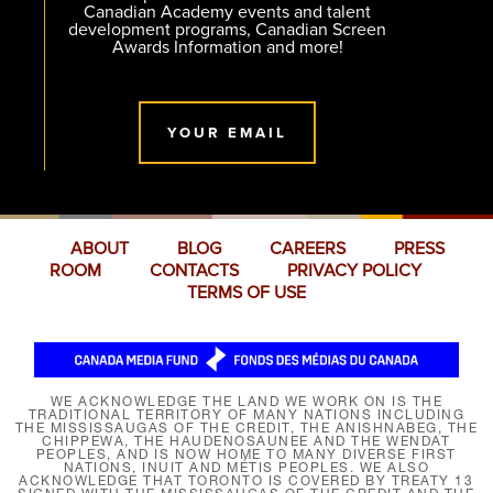
Canadian Academy events and talent
development programs, Canadian Screen
Awards Information and more!
YOUR EMAIL
ABOUT
BLOG
CAREERS
PRESS
ROOM
CONTACTS
PRIVACY POLICY
TERMS OF USE
WE ACKNOWLEDGE THE LAND WE WORK ON IS THE
TRADITIONAL TERRITORY OF MANY NATIONS INCLUDING
THE MISSISSAUGAS OF THE CREDIT, THE ANISHNABEG, THE
CHIPPEWA, THE HAUDENOSAUNEE AND THE WENDAT
PEOPLES, AND IS NOW HOME TO MANY DIVERSE FIRST
NATIONS, INUIT AND MÉTIS PEOPLES. WE ALSO
ACKNOWLEDGE THAT TORONTO IS COVERED BY TREATY 13