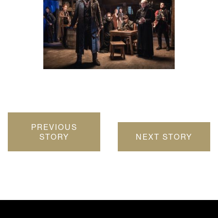
PREVIOUS
STORY
NEXT STORY