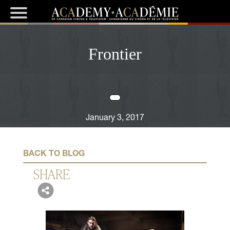
Frontier
January 3, 2017
BACK TO BLOG
SHARE