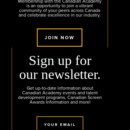
Membership with the Canadian Academy
is an opportunity to join a vibrant
community of your peers across Canada
and celebrate excellence in our industry.
JOIN NOW
Sign up for
our newsletter.
Get up-to-date information about
Canadian Academy events and talent
development programs, Canadian Screen
Awards Information and more!
YOUR EMAIL