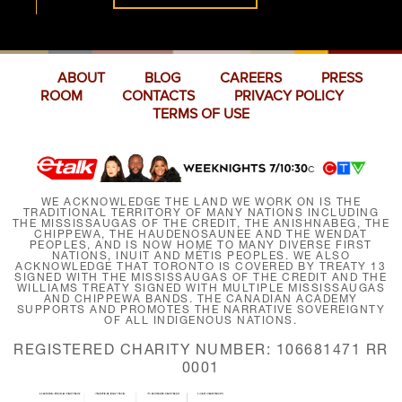
ABOUT
BLOG
CAREERS
PRESS
ROOM
CONTACTS
PRIVACY POLICY
TERMS OF USE
WE ACKNOWLEDGE THE LAND WE WORK ON IS THE
TRADITIONAL TERRITORY OF MANY NATIONS INCLUDING
THE MISSISSAUGAS OF THE CREDIT, THE ANISHNABEG, THE
CHIPPEWA, THE HAUDENOSAUNEE AND THE WENDAT
PEOPLES, AND IS NOW HOME TO MANY DIVERSE FIRST
NATIONS, INUIT AND MÉTIS PEOPLES. WE ALSO
ACKNOWLEDGE THAT TORONTO IS COVERED BY TREATY 13
SIGNED WITH THE MISSISSAUGAS OF THE CREDIT AND THE
WILLIAMS TREATY SIGNED WITH MULTIPLE MISSISSAUGAS
AND CHIPPEWA BANDS. THE CANADIAN ACADEMY
SUPPORTS AND PROMOTES THE NARRATIVE SOVEREIGNTY
OF ALL INDIGENOUS NATIONS.
REGISTERED CHARITY NUMBER: 106681471 RR
0001