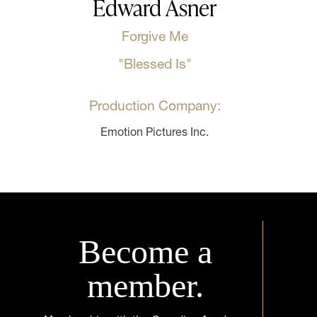
Edward Asner
Forgive Me
"Blessed Is"
Production Company:
Emotion Pictures Inc.
Become a
member.