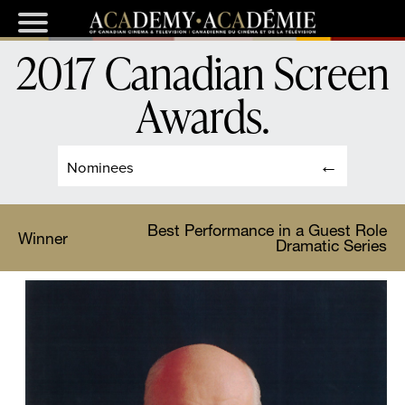
2017 Canadian Screen
Awards
.
Nominees
Best Performance in a Guest Role
Winner
Dramatic Series