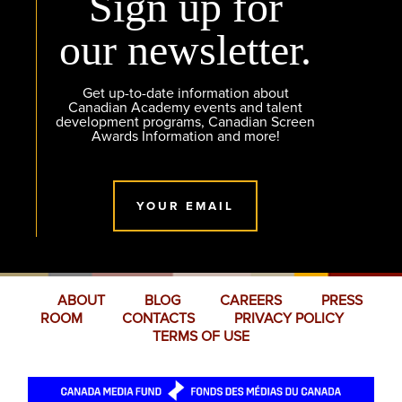
Sign up for
our newsletter.
Get up-to-date information about
Canadian Academy events and talent
development programs, Canadian Screen
Awards Information and more!
YOUR EMAIL
ABOUT
BLOG
CAREERS
PRESS
ROOM
CONTACTS
PRIVACY POLICY
TERMS OF USE