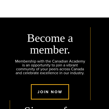
Become a
member.
Membership with the Canadian Academy
is an opportunity to join a vibrant
community of your peers across Canada
and celebrate excellence in our industry.
JOIN NOW