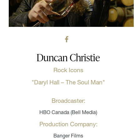
Duncan Christie
Rock Icons
"Daryl Hall – The Soul Man"
Broadcaster:
HBO Canada (Bell Media)
Production Company:
Banger Films