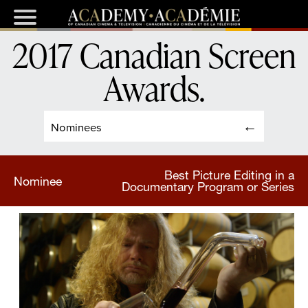
2017 Canadian Screen
Awards
.
Nominees
Best Picture Editing in a
Nominee
Documentary Program or Series