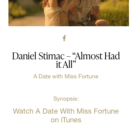
Daniel Stimac – “Almost Had
it All”
A Date with Miss Fortune
Synopsis:
Watch A Date With Miss Fortune
on iTunes