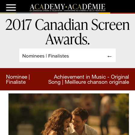
2017 Canadian Screen
Awards
.
Nominees | Finalistes
Nominee |
Achievement in Music - Original
Finaliste
Song | Meilleure chanson originale