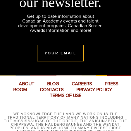
our newsletter.
Get up-to-date information about
Canadian Academy events and talent
development programs, Canadian Screen
Awards Information and more!
YOUR EMAIL
ABOUT
BLOG
CAREERS
PRESS
ROOM
CONTACTS
PRIVACY POLICY
TERMS OF USE
WE ACKNOWLEDGE THE LAND WE WORK ON IS THE
TRADITIONAL TERRITORY OF MANY NATIONS INCLUDING
THE MISSISSAUGAS OF THE CREDIT, THE ANISHNABEG, THE
CHIPPEWA, THE HAUDENOSAUNEE AND THE WENDAT
PEOPLES, AND IS NOW HOME TO MANY DIVERSE FIRST