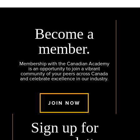
Become a
member.
Membership with the Canadian Academy
is an opportunity to join a vibrant
community of your peers across Canada
and celebrate excellence in our industry.
JOIN NOW
Sign up for