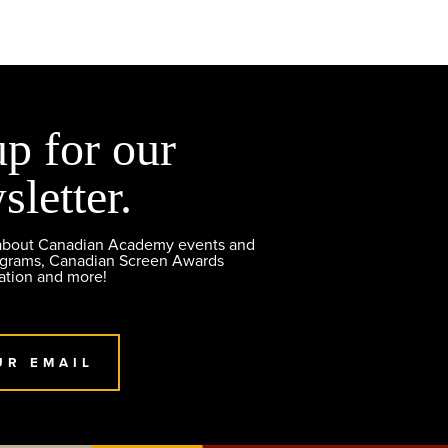
up for our
sletter.
 about Canadian Academy events and
ograms, Canadian Screen Awards
ation and more!
UR EMAIL