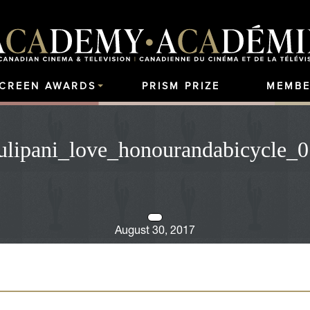
SCREEN AWARDS
PRISM PRIZE
MEMBE
ulipani_love_honourandabicycle_0
August 30, 2017