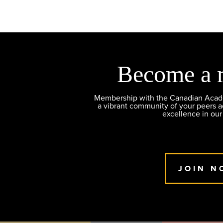
Become a 
Membership with the Canadian Academ
a vibrant community of your peers 
excellence in our
JOIN N