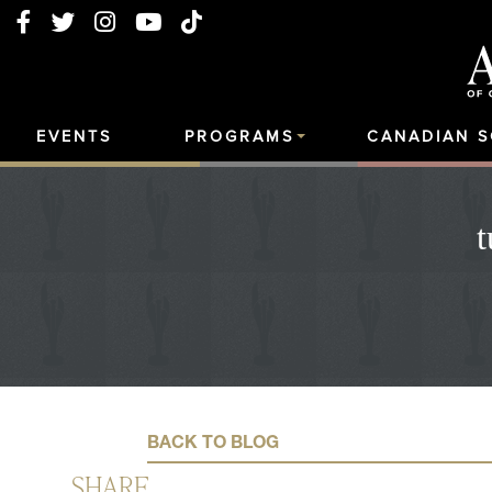
EVENTS
PROGRAMS
CANADIAN 
t
BACK TO BLOG
SHARE