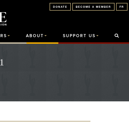
DONATE
BECOME A MEMBER
FR
RS
ABOUT
SUPPORT US
1