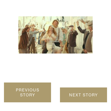
PREVIOUS
STORY
NEXT STORY