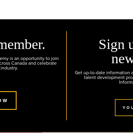
member.
Sign 
new
y is an opportunity to join
across Canada and celebrate
 industry.
Get up-to-date information
talent development pr
Inform
OW
YO