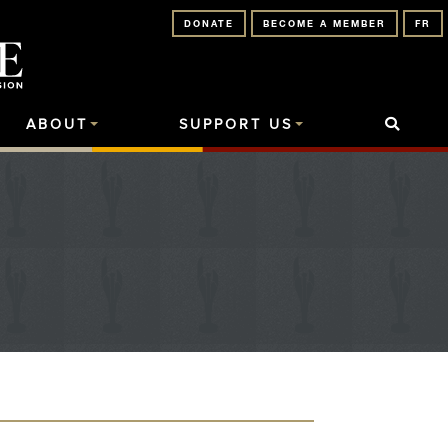
DONATE
BECOME A MEMBER
FR
ABOUT
SUPPORT US