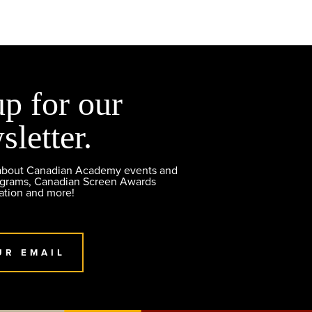
up for our
sletter.
 about Canadian Academy events and
ograms, Canadian Screen Awards
ation and more!
UR EMAIL