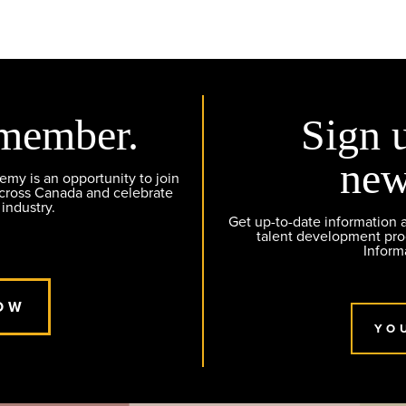
member.
Sign 
new
y is an opportunity to join
across Canada and celebrate
 industry.
Get up-to-date information
talent development pr
Inform
OW
YO