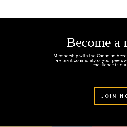
Become a 
Membership with the Canadian Academ
a vibrant community of your peers 
excellence in our
JOIN N