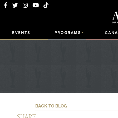
EVENTS
PROGRAMS
CANA
BACK TO BLOG
SHARE