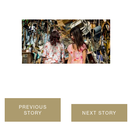
PREVIOUS
STORY
NEXT STORY