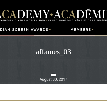
DIAN SCREEN AWARDS
MEMBERS
affames_03
August 30, 2017