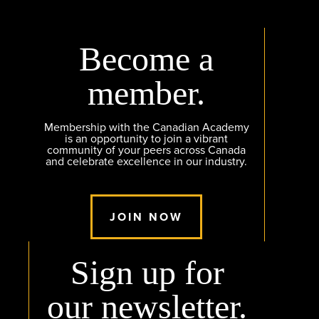
Become a
member.
Membership with the Canadian Academy
is an opportunity to join a vibrant
community of your peers across Canada
and celebrate excellence in our industry.
JOIN NOW
Sign up for
our newsletter.