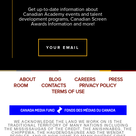
Get up-to-date information about
Canadian Academy events and talent
development programs, Canadian Screen
Awards Information and more!
YOUR EMAIL
ABOUT
BLOG
CAREERS
PRESS
ROOM
CONTACTS
PRIVACY POLICY
TERMS OF USE
WE ACKNOWLEDGE THE LAND WE WORK ON IS THE
TRADITIONAL TERRITORY OF MANY NATIONS INCLUDING
THE MISSISSAUGAS OF THE CREDIT, THE ANISHNABEG, THE
CHIPPEWA, THE HAUDENOSAUNEE AND THE WENDAT