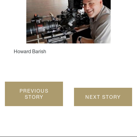
Howard Barish
PREVIOUS
STORY
NEXT STORY