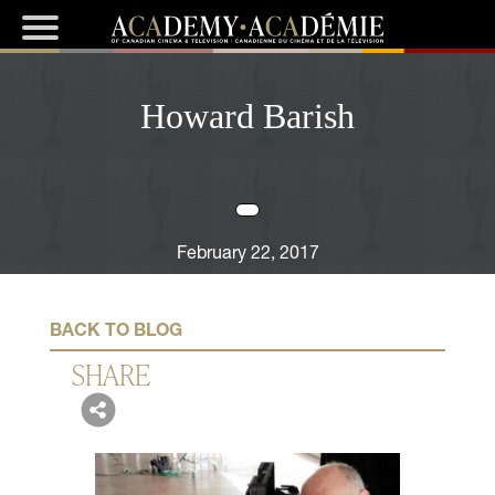
Howard Barish
February 22, 2017
BACK TO BLOG
SHARE