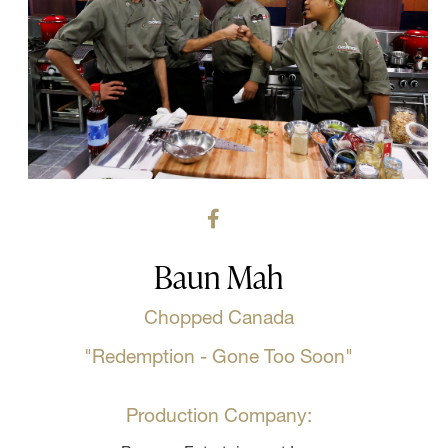
Baun Mah
Chopped Canada
"Redemption - Gone Too Soon"
Production Company: