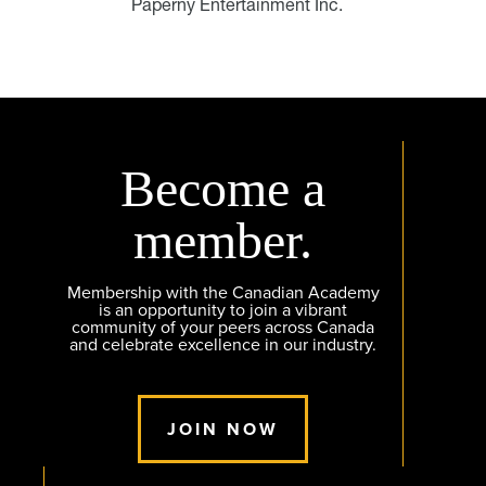
Paperny Entertainment Inc.
Become a
member.
Membership with the Canadian Academy
is an opportunity to join a vibrant
community of your peers across Canada
and celebrate excellence in our industry.
JOIN NOW