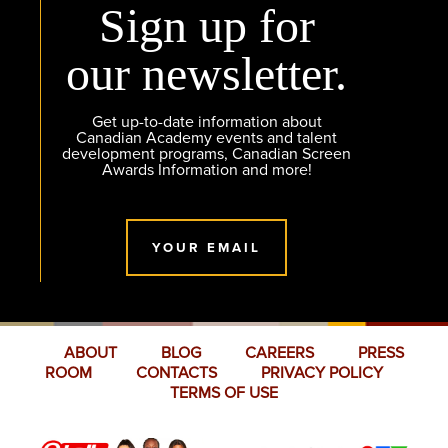
Sign up for
our newsletter.
Get up-to-date information about
Canadian Academy events and talent
development programs, Canadian Screen
Awards Information and more!
YOUR EMAIL
ABOUT
BLOG
CAREERS
PRESS
ROOM
CONTACTS
PRIVACY POLICY
TERMS OF USE