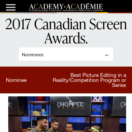
2017 Canadian Screen
Awards
.
Nominees
Best Picture Editing in a
Nominee
Reality/Competition Program or
Series