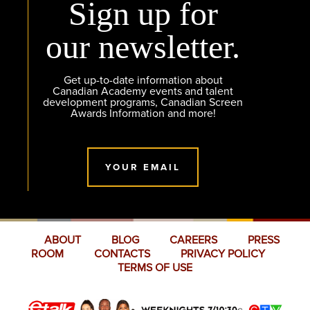
Sign up for
our newsletter.
Get up-to-date information about
Canadian Academy events and talent
development programs, Canadian Screen
Awards Information and more!
YOUR EMAIL
ABOUT
BLOG
CAREERS
PRESS
ROOM
CONTACTS
PRIVACY POLICY
TERMS OF USE