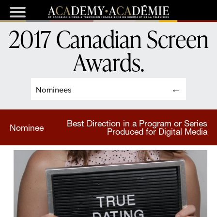
2017 Canadian Screen
Awards
.
Nominees
Best Direction in a Program or Series
Nominee
Produced for Digital Media