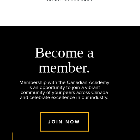
Become a
member.
Membership with the Canadian Academy
is an opportunity to join a vibrant
community of your peers across Canada
and celebrate excellence in our industry.
JOIN NOW