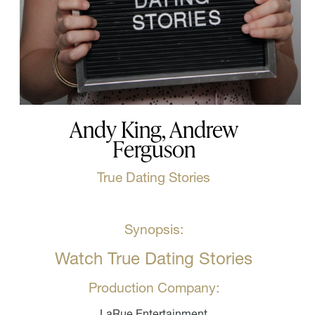
Andy King, Andrew
Ferguson
True Dating Stories
Synopsis:
Watch True Dating Stories
Production Company:
LaRue Entertainment