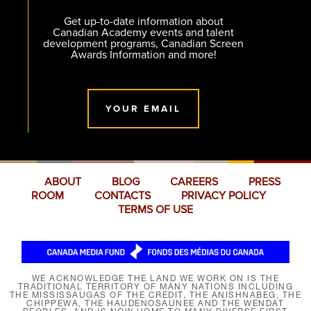
Get up-to-date information about
Canadian Academy events and talent
development programs, Canadian Screen
Awards Information and more!
YOUR EMAIL
ABOUT
BLOG
CAREERS
PRESS
ROOM
CONTACTS
PRIVACY POLICY
TERMS OF USE
WE ACKNOWLEDGE THE LAND WE WORK ON IS THE
TRADITIONAL TERRITORY OF MANY NATIONS INCLUDING
THE MISSISSAUGAS OF THE CREDIT, THE ANISHNABEG, THE
CHIPPEWA, THE HAUDENOSAUNEE AND THE WENDAT