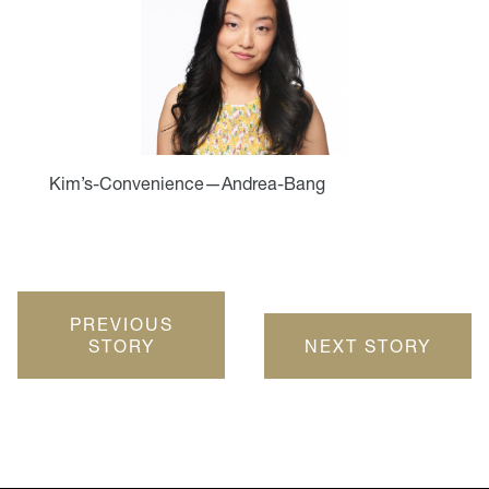
Kim’s-Convenience—Andrea-Bang
PREVIOUS
STORY
NEXT STORY