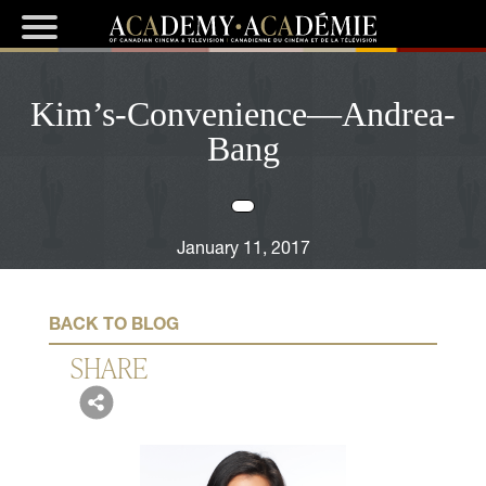
Kim’s-Convenience—Andrea-
Bang
January 11, 2017
BACK TO BLOG
SHARE