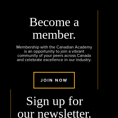
Become a
member.
Membership with the Canadian Academy
is an opportunity to join a vibrant
community of your peers across Canada
and celebrate excellence in our industry.
JOIN NOW
Sign up for
our newsletter.