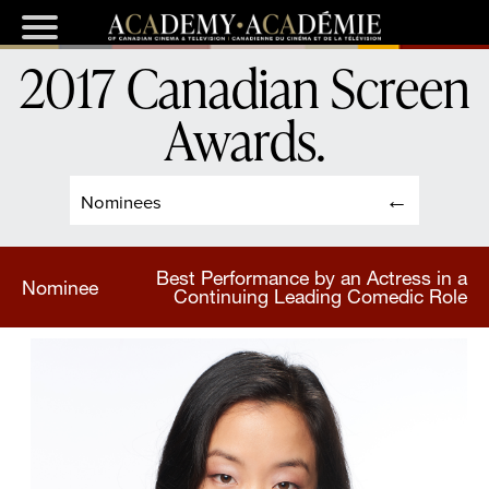
2017 Canadian Screen
Awards
.
Nominees
Best Performance by an Actress in a
Nominee
Continuing Leading Comedic Role