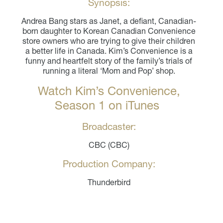
Synopsis:
Andrea Bang stars as Janet, a defiant, Canadian-
born daughter to Korean Canadian Convenience
store owners who are trying to give their children
a better life in Canada. Kim’s Convenience is a
funny and heartfelt story of the family’s trials of
running a literal ‘Mom and Pop’ shop.
Watch Kim’s Convenience,
Season 1 on iTunes
Broadcaster:
CBC (CBC)
Production Company:
Thunderbird