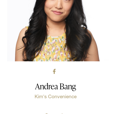
Andrea Bang
Kim's Convenience