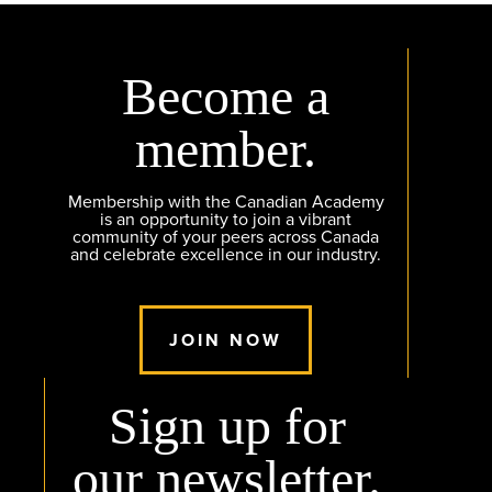
Become a
member.
Membership with the Canadian Academy
is an opportunity to join a vibrant
community of your peers across Canada
and celebrate excellence in our industry.
JOIN NOW
Sign up for
our newsletter.