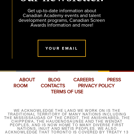
Get up-to-date information about
Canadian Academy events and talent
development programs, Canadian Screen
Awards Information and more!
YOUR EMAIL
ABOUT
BLOG
CAREERS
PRESS
ROOM
CONTACTS
PRIVACY POLICY
TERMS OF USE
WE ACKNOWLEDGE THE LAND WE WORK ON IS THE
TRADITIONAL TERRITORY OF MANY NATIONS INCLUDING
THE MISSISSAUGAS OF THE CREDIT, THE ANISHNABEG, THE
CHIPPEWA, THE HAUDENOSAUNEE AND THE WENDAT
PEOPLES, AND IS NOW HOME TO MANY DIVERSE FIRST
NATIONS, INUIT AND MÉTIS PEOPLES. WE ALSO
ACKNOWLEDGE THAT TORONTO IS COVERED BY TREATY 13