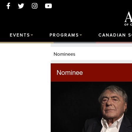
EVENTS
PROGRAMS
CANADIAN 
Nominees
Nominee