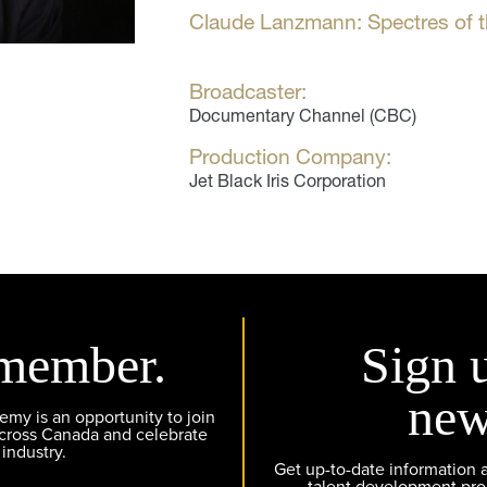
Claude Lanzmann: Spectres of 
Broadcaster:
Documentary Channel (CBC)
Production Company:
Jet Black Iris Corporation
member.
Sign 
new
y is an opportunity to join
across Canada and celebrate
 industry.
Get up-to-date information