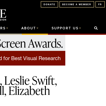
DONATE
BECOME A MEMBER
FR
RS
ABOUT
SUPPORT US
Screen Awards
.
 for Best Visual Research
Leslie Swift,
l, Elizabeth