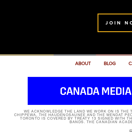
JOIN N
ABOUT
BLOG
C
WE ACKNOWLEDGE THE LAND WE WORK ON IS THE T
CHIPPEWA, THE HAUDENOSAUNEE AND THE WENDAT PEOP
TORONTO IS COVERED BY TREATY 13 SIGNED WITH T
BANDS. THE CANADIAN ACAD