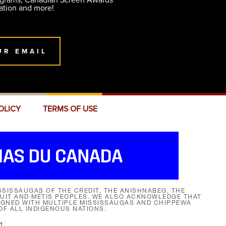
ograms, Canadian Screen Awards
ation and more!
UR EMAIL
OLICY
TERMS OF USE
SISSAUGAS OF THE CREDIT, THE ANISHNABEG, THE
NUIT AND MÉTIS PEOPLES. WE ALSO ACKNOWLEDGE THAT
SIGNED WITH MULTIPLE MISSISSAUGAS AND CHIPPEWA
F ALL INDIGENOUS NATIONS.
1