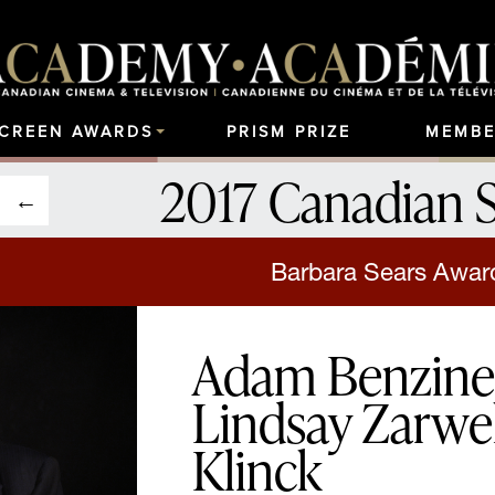
SCREEN AWARDS
PRISM PRIZE
MEMBE
2017 Canadian 
Barbara Sears Award
Adam Benzine, 
Lindsay Zarwel
Klinck