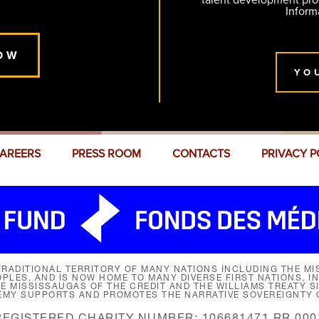
talent development pr
Inform
OW
YO
AREERS
PRESS ROOM
CONTACTS
PRIVACY P
RADITIONAL TERRITORY OF MANY NATIONS INCLUDING THE MIS
LES, AND IS NOW HOME TO MANY DIVERSE FIRST NATIONS, I
HE MISSISSAUGAS OF THE CREDIT AND THE WILLIAMS TREATY 
EMY SUPPORTS AND PROMOTES THE NARRATIVE SOVEREIGNTY O
REGISTERED CHARITY NUMBER: 106681471 RR 000