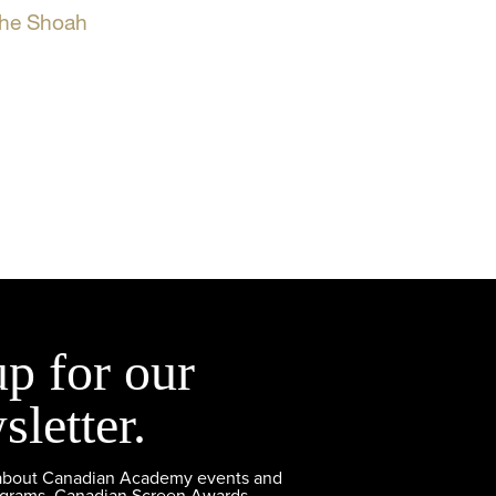
the Shoah
up for our
sletter.
 about Canadian Academy events and