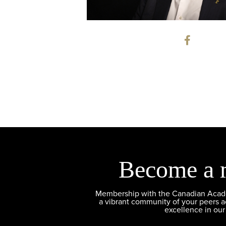
Become a 
Membership with the Canadian Academ
a vibrant community of your peers 
excellence in our